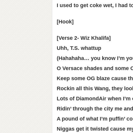
I used to get coke wet, I had t
[Hook]
[Verse 2- Wiz Khalifa]
Uhh, T.S. whattup
(Hahahaha… you know I’m you
O Versace shades and some 
Keep some OG blaze cause tha
Rockin all this Wang, they lo
Lots of DiamondAir when I’m 
Ridin’ through the city me an
A pound of what I’m puffin’ co
Niggas get it twisted cause my