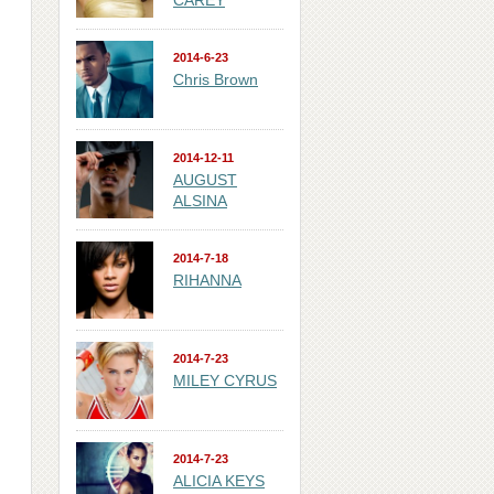
CAREY
2014-6-23
Chris Brown
2014-12-11
AUGUST
ALSINA
2014-7-18
RIHANNA
2014-7-23
MILEY CYRUS
2014-7-23
ALICIA KEYS