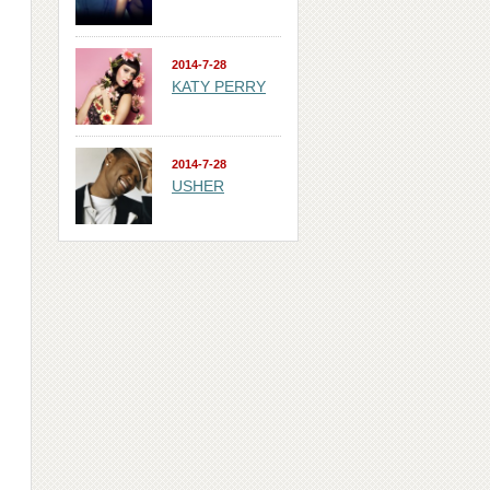
2014-7-28
KATY PERRY
2014-7-28
USHER