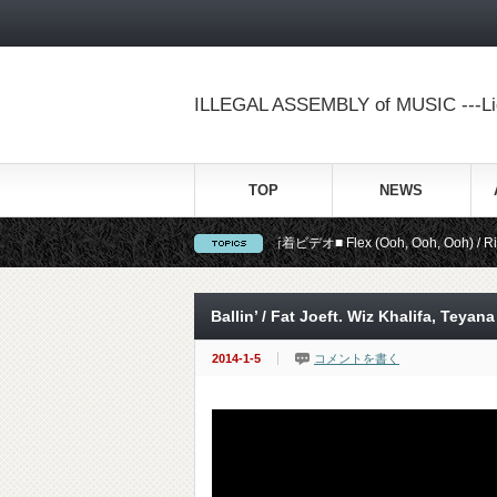
ILLEGAL ASSEMBLY of MUSIC ---Lig
TOP
NEWS
■新着ビデオ■ Flex (Ooh, Ooh, Ooh) / Rich Ho
Ballin’ / Fat Joeft. Wiz Khalifa, Teyana
2014-1-5
コメントを書く