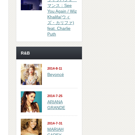
マンス：See
You Again / Wiz
Khalifa(ウィ
ズ・カリファ)
feat. Charlie
Puth
R&B
2014-8-11
Beyoncé
2014-7-25
ARIANA
GRANDE
2014-7-31
MARIAH