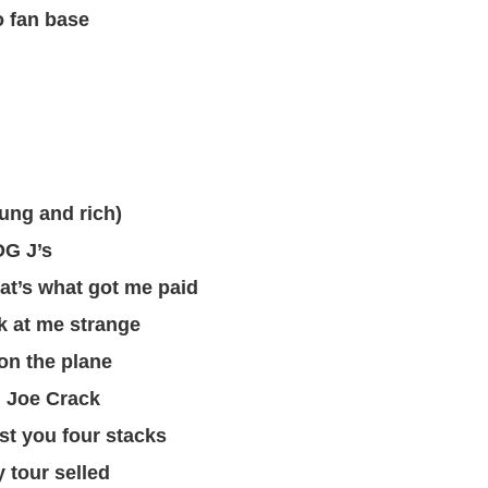
o fan base
ng and rich)
OG J’s
t’s what got me paid
ok at me strange
on the plane
d Joe Crack
st you four stacks
 tour selled