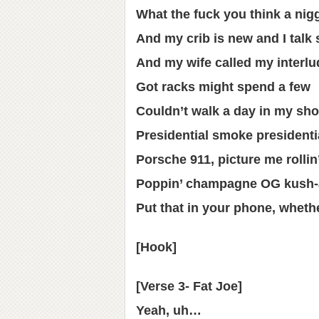
What the fuck you think a nig
And my crib is new and I talk 
And my wife called my interlud
Got racks might spend a few
Couldn’t walk a day in my sho
Presidential smoke presidenti
Porsche 911, picture me rollin
Poppin’ champagne OG kush-a
Put that in your phone, whethe
[Hook]
[Verse 3- Fat Joe]
Yeah, uh…