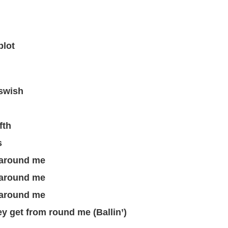
blot
 swish
fth
s
g around me
g around me
g around me
ney get from round me (Ballin’)