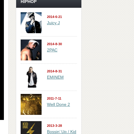
HIPHOP
2014-6-21
Juicy J
2014-8-30
2PAC
2014-8-31
EMINEM
2011-7-11
Well Done 2
2013-3-28
Bossin’ Up / Kid