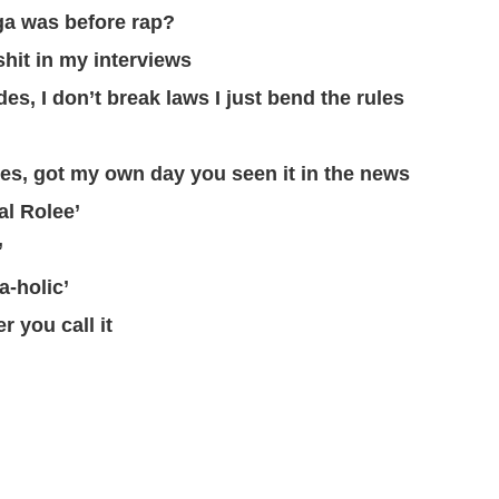
ga was before rap?
shit in my interviews
es, I don’t break laws I just bend the rules
es, got my own day you seen it in the news
al Rolee’
’
-holic’
r you call it