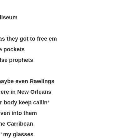
lliseum
as they got to free em
 pockets
lse prophets
maybe even Rawlings
here in New Orleans
r body keep callin’
 even into them
the Carribean
n’ my glasses