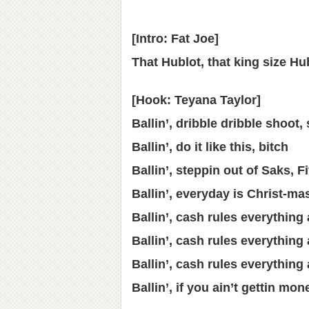
[Intro: Fat Joe]
That Hublot, that king size Hu
[Hook: Teyana Taylor]
Ballin’, dribble dribble shoot,
Ballin’, do it like this, bitch
Ballin’, steppin out of Saks, Fi
Ballin’, everyday is Christ-ma
Ballin’, cash rules everythin
Ballin’, cash rules everythin
Ballin’, cash rules everythin
Ballin’, if you ain’t gettin mo