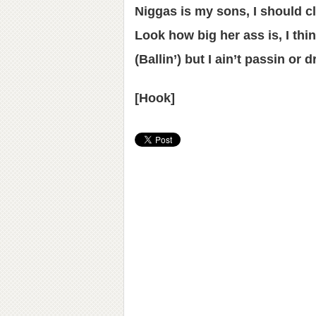
Niggas is my sons, I should 
Look how big her ass is, I thi
(Ballin’) but I ain’t passin or d
[Hook]