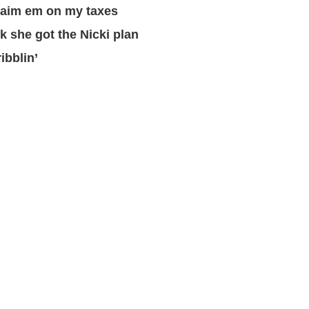
claim em on my taxes
nk she got the Nicki plan
ribblin’