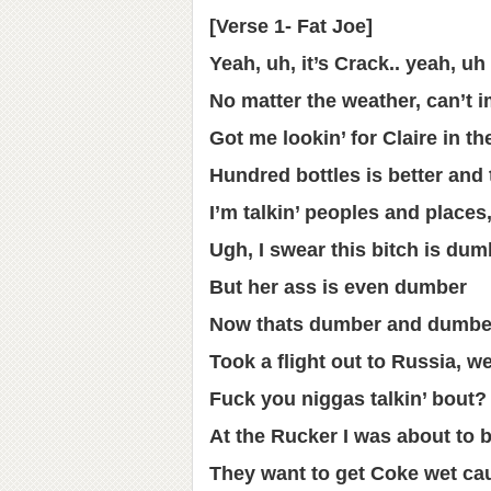
[Verse 1- Fat Joe]
Yeah, uh, it’s Crack.. yeah, uh
No matter the weather, can’t i
Got me lookin’ for Claire in t
Hundred bottles is better and
I’m talkin’ peoples and places
Ugh, I swear this bitch is dum
But her ass is even dumber
Now thats dumber and dumber
Took a flight out to Russia, 
Fuck you niggas talkin’ bout?
At the Rucker I was about to 
They want to get Coke wet ca