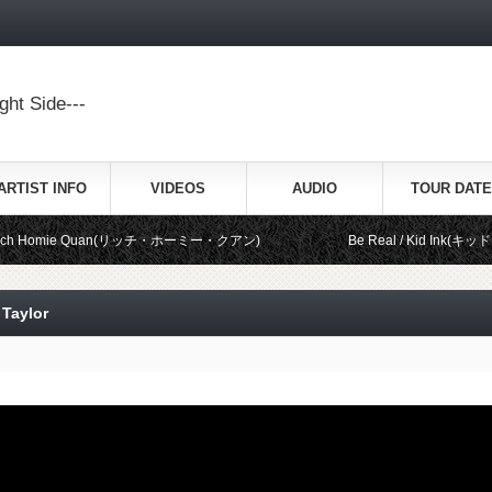
ht Side---
ARTIST INFO
VIDEOS
AUDIO
TOUR DATE
mie Quan(リッチ・ホーミー・クアン)
Be Real / Kid Ink(キッド・インク) fe
 Taylor