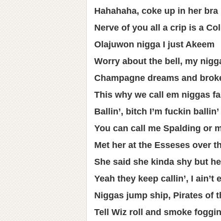
Hahahaha, coke up in her bra
Nerve of you all a crip is a Co
Olajuwon nigga I just Akeem
Worry about the bell, my nigg
Champagne dreams and broke
This why we call em niggas fa
Ballin’, bitch I’m fuckin ballin’
You can call me Spalding or 
Met her at the Esseses over t
She said she kinda shy but he
Yeah they keep callin’, I ain’t
Niggas jump ship, Pirates of 
Tell Wiz roll and smoke foggi