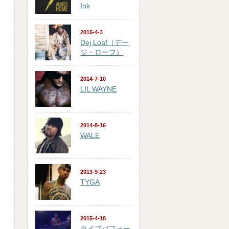
Ink
2015-4-3
Dej Loaf（デー
ジ・ローフ）
2014-7-10
LIL WAYNE
2014-8-16
WALE
2013-9-23
TYGA
2015-4-18
ライブパフォー