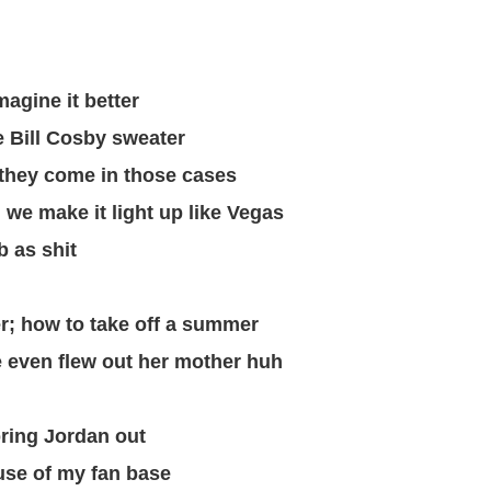
magine it better
he Bill Cosby sweater
 they come in those cases
, we make it light up like Vegas
b as shit
; how to take off a summer
we even flew out her mother huh
bring Jordan out
use of my fan base