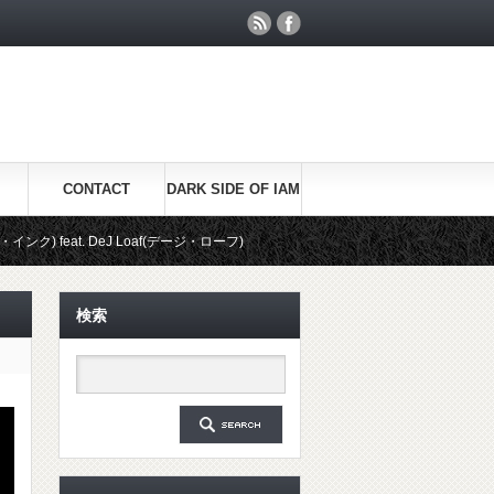
CONTACT
DARK SIDE OF IAM
at. DeJ Loaf(デージ・ローフ)
ライブパフォーマンス：See You Again / Wiz 
検索