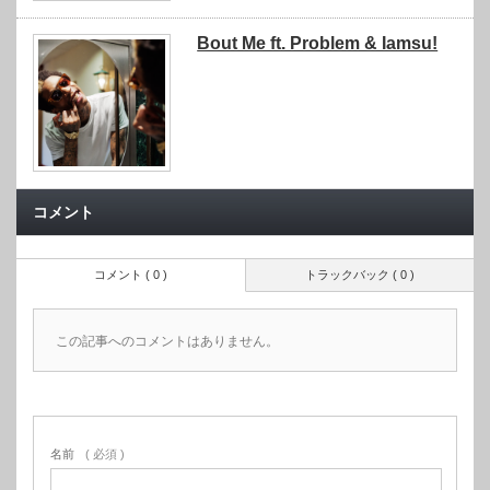
Bout Me ft. Problem & Iamsu!
コメント
コメント ( 0 )
トラックバック ( 0 )
この記事へのコメントはありません。
名前
( 必須 )