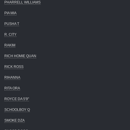
PHARRELL WILLIAMS
PIA MIA
PUSHA T
R. CITY
RAKIM
RICH HOMIE QUAN
RICK ROSS
RIHANNA
RITA ORA
ROYCE DA 5'9"
SCHOOLBOY Q
SMOKE DZA