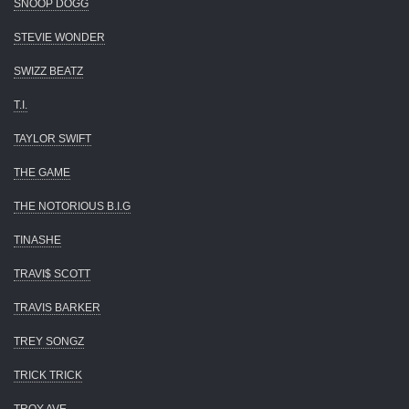
SNOOP DOGG
STEVIE WONDER
SWIZZ BEATZ
T.I.
TAYLOR SWIFT
THE GAME
THE NOTORIOUS B.I.G
TINASHE
TRAVI$ SCOTT
TRAVIS BARKER
TREY SONGZ
TRICK TRICK