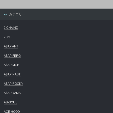
カテゴリー
2 CHAINZ
2PAC
A$AP ANT
A$AP FERG
A$AP MOB
A$AP NAST
A$AP ROCKY
A$AP YAMS
AB-SOUL
ACE HOOD