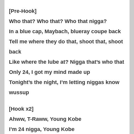
[Pre-Hook]
Who that? Who that? Who that nigga?
In a blue cap, Maybach, blueray coupe back
Tell me where they do that, shoot that, shoot
back
Like where the lube at? Nigga that’s who that
Only 24, I got my mind made up
Tonight’s the night, I’m letting niggas know
wussup
[Hook x2]
Ahww, T-Raww, Young Kobe
I’m 24 nigga, Young Kobe