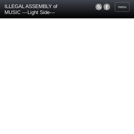
ILLEGAL ASSEMBLY of
menu
MUSIC ---Light Side---