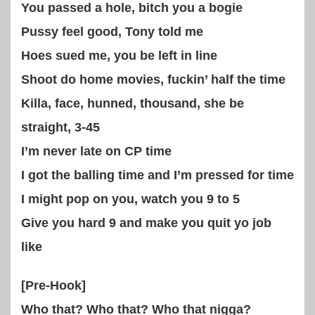
You passed a hole, bitch you a bogie
Pussy feel good, Tony told me
Hoes sued me, you be left in line
Shoot do home movies, fuckin’ half the time
Killa, face, hunned, thousand, she be
straight, 3-45
I’m never late on CP time
I got the balling time and I’m pressed for time
I might pop on you, watch you 9 to 5
Give you hard 9 and make you quit yo job
like
[Pre-Hook]
Who that? Who that? Who that nigga?