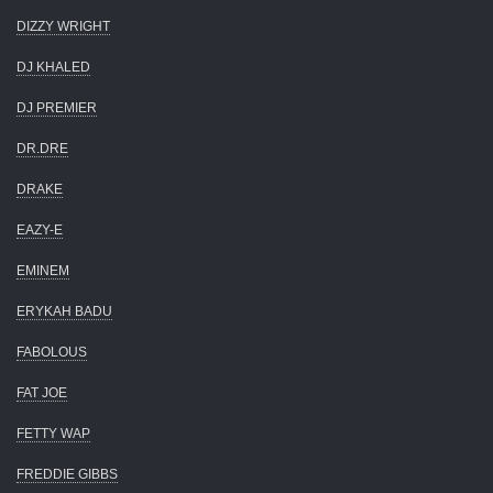
DIZZY WRIGHT
DJ KHALED
DJ PREMIER
DR.DRE
DRAKE
EAZY-E
EMINEM
ERYKAH BADU
FABOLOUS
FAT JOE
FETTY WAP
FREDDIE GIBBS