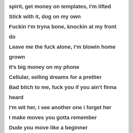
spirit, get money on templates, I’m lifted
Stick with it, dog on my own
Fuckin I’m tryna bone, knockin at my front
do
Leave me the fuck alone, I’m blowin home
grown
It’s big money on my phone
Cellular, selling dreams for a prettier
Bad bitch to me, fuck you if you ain’t finna
heard
I’m wit her, I see another one i forget her
I make moves you gotta remember
Dude you move like a beginner