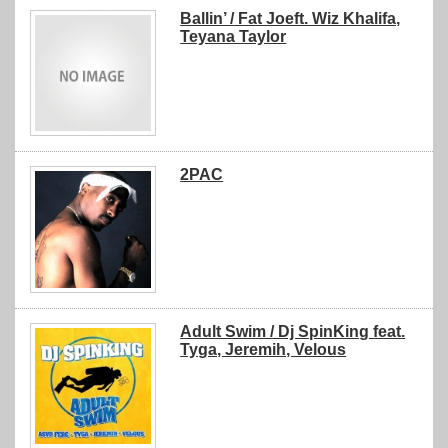
Ballin’ / Fat Joeft. Wiz Khalifa,
Teyana Taylor
2PAC
Adult Swim / Dj SpinKing feat.
Tyga, Jeremih, Velous