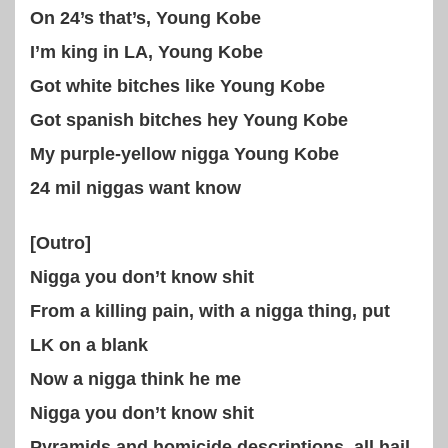
On 24’s that’s, Young Kobe
I’m king in LA, Young Kobe
Got white bitches like Young Kobe
Got spanish bitches hey Young Kobe
My purple-yellow nigga Young Kobe
24 mil niggas want know
[Outro]
Nigga you don’t know shit
From a killing pain, with a nigga thing, put
LK on a blank
Now a nigga think he me
Nigga you don’t know shit
Pyramids and homicide descriptions, all hail