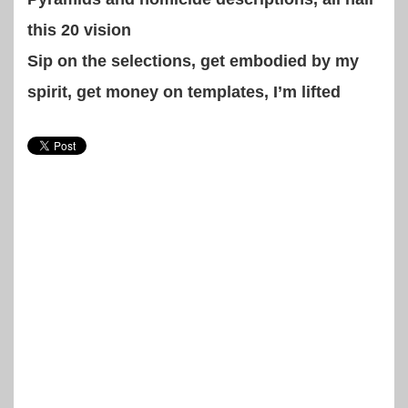
this 20 vision
Sip on the selections, get embodied by my
spirit, get money on templates, I’m lifted