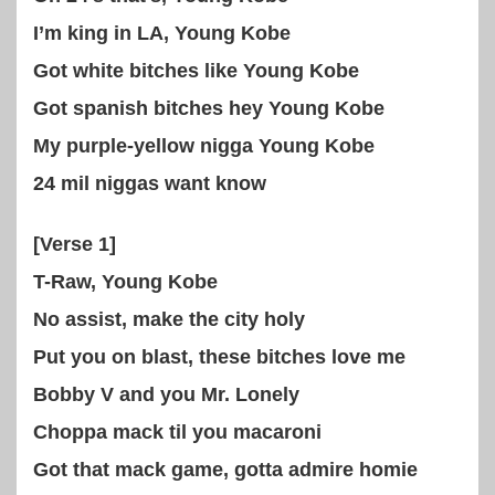
I’m king in LA, Young Kobe
Got white bitches like Young Kobe
Got spanish bitches hey Young Kobe
My purple-yellow nigga Young Kobe
24 mil niggas want know
[Verse 1]
T-Raw, Young Kobe
No assist, make the city holy
Put you on blast, these bitches love me
Bobby V and you Mr. Lonely
Choppa mack til you macaroni
Got that mack game, gotta admire homie