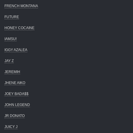
FRENCH MONTANA
FUTURE
HONEY COCAINE
IAMSU!
IGGY AZALEA
JAY Z
JEREMIH
JHENE AIKO
JOEY BADA$$
JOHN LEGEND
JR DONATO
JUICY J