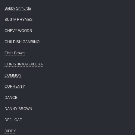
Bobby Shmurda
BUSTA RHYMES
CHEVY WOODS
CHILDISH GAMBINO
Chris Brown
CHRISTINA AGUILERA
COMMON
CURREN$Y
DANCE
DANNY BROWN
DEJ LOAF
DIDDY