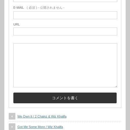
E-MAIL
( 必須 ) - 公開されません -
URL
We Own It / 2 Chainz & Wiz Khalifa
Got Me Some More / Wiz Khalifa