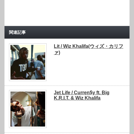
関連記事
Lit / Wiz Khalifa(ウィズ・カリフ
ァ)
Jet Life / Curren$y ft. Big
K.R.I.T. & Wiz Khalifa