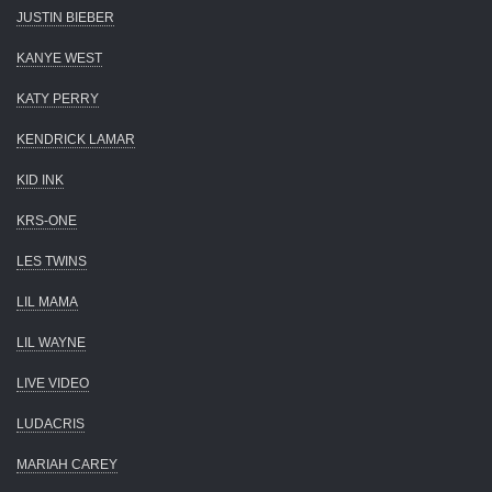
JUSTIN BIEBER
KANYE WEST
KATY PERRY
KENDRICK LAMAR
KID INK
KRS-ONE
LES TWINS
LIL MAMA
LIL WAYNE
LIVE VIDEO
LUDACRIS
MARIAH CAREY