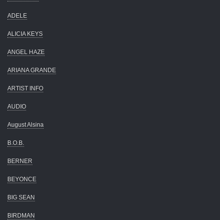
ADELE
ALICIA KEYS
ANGEL HAZE
ARIANA GRANDE
ARTIST INFO
AUDIO
August Alsina
B.O.B.
BERNER
BEYONCE
BIG SEAN
BIRDMAN