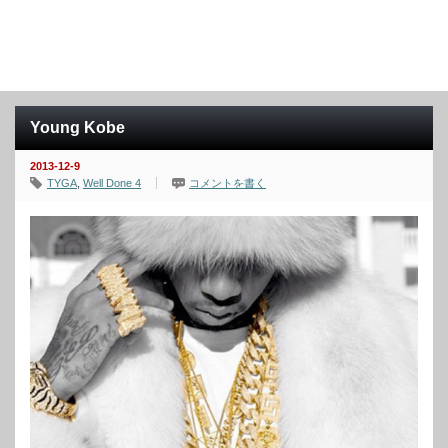
Young Kobe
2013-12-9
TYGA
,
Well Done 4
コメントを書く