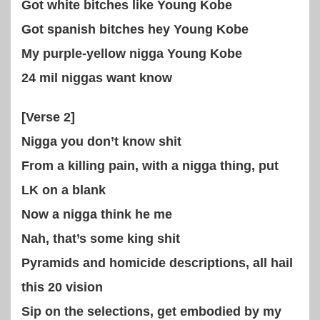
Got white bitches like Young Kobe
Got spanish bitches hey Young Kobe
My purple-yellow nigga Young Kobe
24 mil niggas want know
[Verse 2]
Nigga you don’t know shit
From a killing pain, with a nigga thing, put
LK on a blank
Now a nigga think he me
Nah, that’s some king shit
Pyramids and homicide descriptions, all hail
this 20 vision
Sip on the selections, get embodied by my