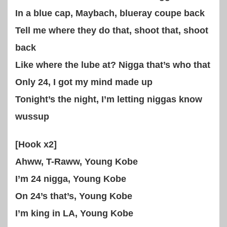
In a blue cap, Maybach, blueray coupe back
Tell me where they do that, shoot that, shoot
back
Like where the lube at? Nigga that’s who that
Only 24, I got my mind made up
Tonight’s the night, I’m letting niggas know
wussup
[Hook x2]
Ahww, T-Raww, Young Kobe
I’m 24 nigga, Young Kobe
On 24’s that’s, Young Kobe
I’m king in LA, Young Kobe