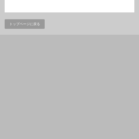
トップページに戻る