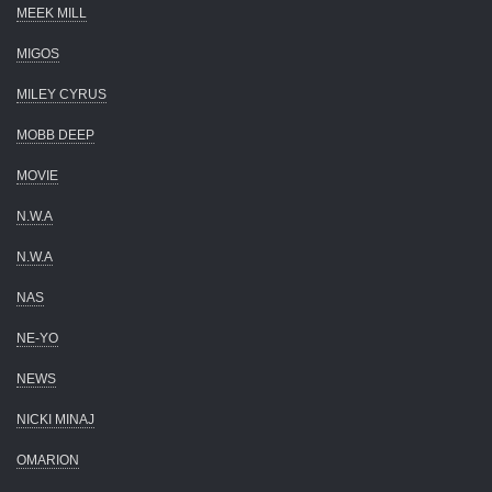
MEEK MILL
MIGOS
MILEY CYRUS
MOBB DEEP
MOVIE
N.W.A
N.W.A
NAS
NE-YO
NEWS
NICKI MINAJ
OMARION