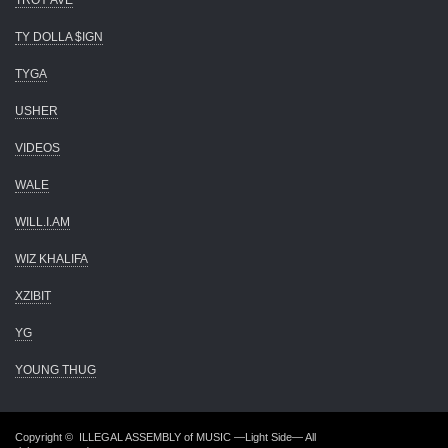
TROY AVE
TY DOLLA $IGN
TYGA
USHER
VIDEOS
WALE
WILL.I.AM
WIZ KHALIFA
XZIBIT
YG
YOUNG THUG
Copyright ©
ILLEGAL ASSEMBLY of MUSIC —Light Side—
All