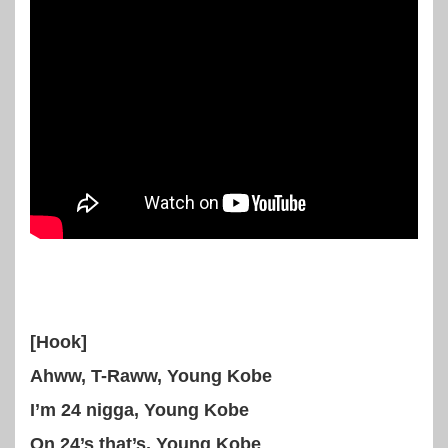
[Hook]
Ahww, T-Raww, Young Kobe
I’m 24 nigga, Young Kobe
On 24’s that’s, Young Kobe