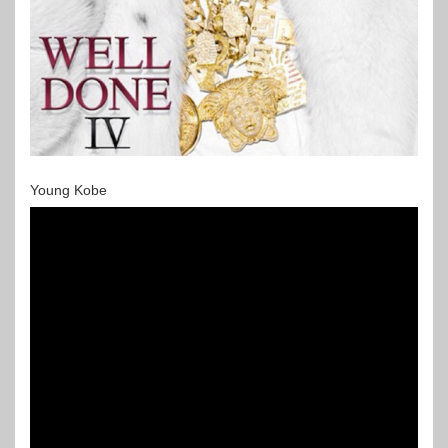
Young Kobe