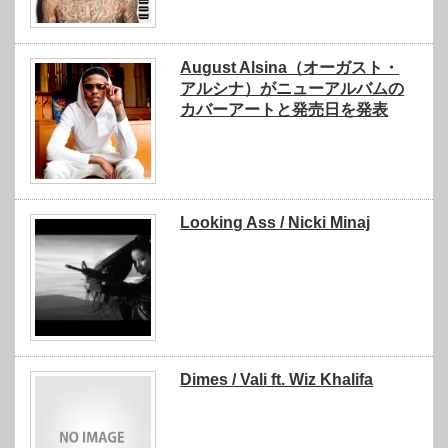
August Alsina（オーガスト・
アルシナ）がニューアルバムの
カバーアートと発売日を発表
Looking Ass / Nicki Minaj
Dimes / Vali ft. Wiz Khalifa