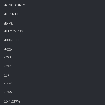
MARIAH CAREY
MEEK MILL
MIGOS
MILEY CYRUS
MOBB DEEP
MOVIE
N.W.A
N.W.A
NAS
NE-YO
NEWS
NICKI MINAJ