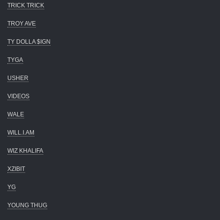
TRICK TRICK
TROY AVE
TY DOLLA $IGN
TYGA
USHER
VIDEOS
WALE
WILL.I.AM
WIZ KHALIFA
XZIBIT
YG
YOUNG THUG