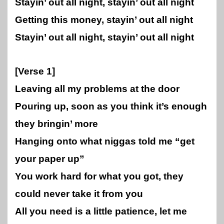
Stayin’ out all night, stayin’ out all night
Getting this money, stayin’ out all night
Stayin’ out all night, stayin’ out all night
[Verse 1]
Leaving all my problems at the door
Pouring up, soon as you think it’s enough
they bringin’ more
Hanging onto what niggas told me “get
your paper up”
You work hard for what you got, they
could never take it from you
All you need is a little patience, let me