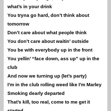
what’s in your drink
You tryna go hard, don’t think about
tomorrow
Don’t care about what people think
You don’t care about waitin’ outside
You be with everybody up in the front
You yellin’ “face down, ass up” up in the
club
And now we turning up (let’s party)
I’m in the club rolling weed like I’m Marley
Smoking dearly departed
That’s kill, too real, come to me get it
started