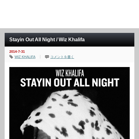
Stayin Out All Night / Wiz Khalifa
2014-7-31
WIZ KHALIFA
コメントを書く