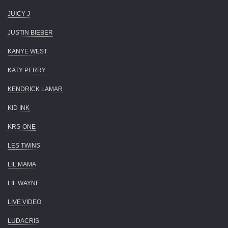
JUICY J
JUSTIN BIEBER
KANYE WEST
KATY PERRY
KENDRICK LAMAR
KID INK
KRS-ONE
LES TWINS
LIL MAMA
LIL WAYNE
LIVE VIDEO
LUDACRIS