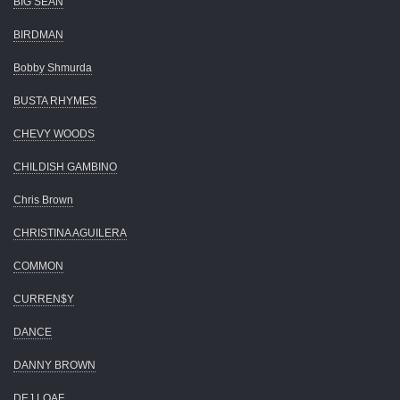
BIG SEAN
BIRDMAN
Bobby Shmurda
BUSTA RHYMES
CHEVY WOODS
CHILDISH GAMBINO
Chris Brown
CHRISTINA AGUILERA
COMMON
CURREN$Y
DANCE
DANNY BROWN
DEJ LOAF