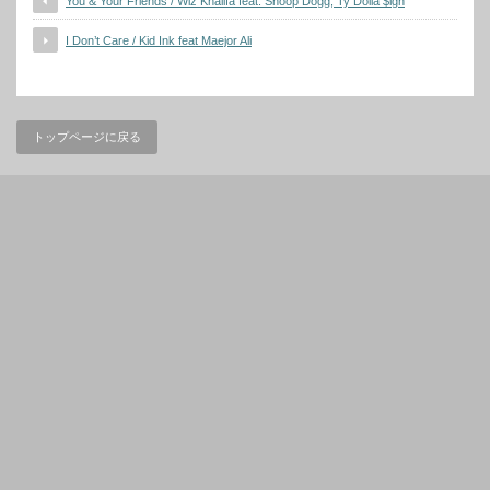
You & Your Friends / Wiz Khalifa feat. Snoop Dogg, Ty Dolla $ign
I Don’t Care / Kid Ink feat Maejor Ali
トップページに戻る