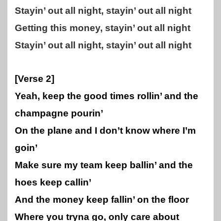
Stayin’ out all night, stayin’ out all night
Getting this money, stayin’ out all night
Stayin’ out all night, stayin’ out all night
[Verse 2]
Yeah, keep the good times rollin’ and the
champagne pourin’
On the plane and I don’t know where I’m
goin’
Make sure my team keep ballin’ and the
hoes keep callin’
And the money keep fallin’ on the floor
Where you tryna go, only care about