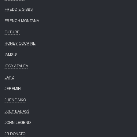
FREDDIE GIBBS
FRENCH MONTANA
FUTURE
HONEY COCAINE
IAMSU!
IGGY AZALEA
JAY Z
JEREMIH
JHENE AIKO
JOEY BADA$$
JOHN LEGEND
JR DONATO