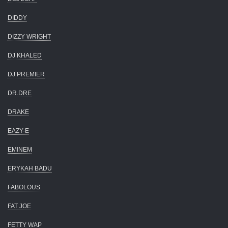
DIDDY
DIZZY WRIGHT
DJ KHALED
DJ PREMIER
DR.DRE
DRAKE
EAZY-E
EMINEM
ERYKAH BADU
FABOLOUS
FAT JOE
FETTY WAP