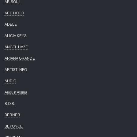
AB-SOUL
ACE HOOD
ADELE
ALICIA KEYS
ANGEL HAZE
ARIANA GRANDE
ARTIST INFO
AUDIO
August Alsina
B.O.B.
BERNER
BEYONCE