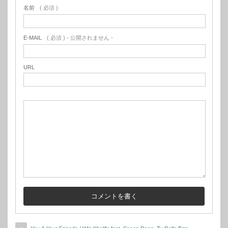
名前
( 必須 )
E-MAIL
( 必須 ) - 公開されません -
URL