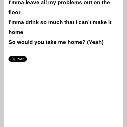
I’mma leave all my problems out on the
floor
I’mma drink so much that I can’t make it
home
So would you take me home? (Yeah)