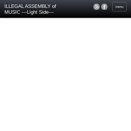
ILLEGAL ASSEMBLY of
menu
MUSIC ---Light Side---