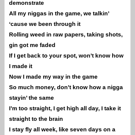
demonstrate
All my niggas in the game, we talkin’
‘cause we been through it
Rolling weed in raw papers, taking shots,
gin got me faded
If I get back to your spot, won’t know how
I made it
Now I made my way in the game
So much money, don’t know how a nigga
stayin’ the same
I’m too straight, I get high all day, I take it
straight to the brain
I stay fly all week, like seven days on a