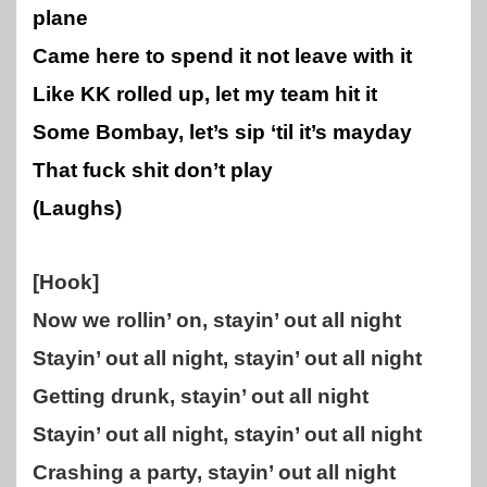
plane
Came here to spend it not leave with it
Like KK rolled up, let my team hit it
Some Bombay, let’s sip ‘til it’s mayday
That fuck shit don’t play
(Laughs)
[Hook]
Now we rollin’ on, stayin’ out all night
Stayin’ out all night, stayin’ out all night
Getting drunk, stayin’ out all night
Stayin’ out all night, stayin’ out all night
Crashing a party, stayin’ out all night