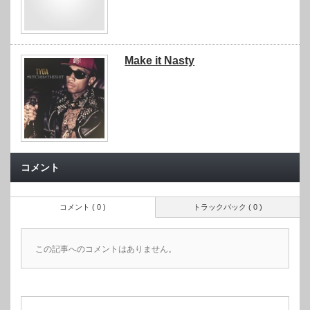
Make it Nasty
コメント
コメント ( 0 )
トラックバック ( 0 )
この記事へのコメントはありません。