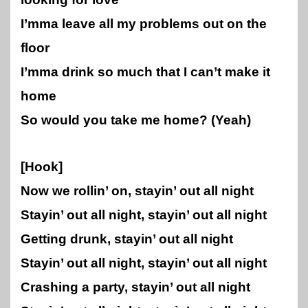
I’mma leave all my problems out on the
floor
I’mma drink so much that I can’t make it
home
So would you take me home? (Yeah)
[Hook]
Now we rollin’ on, stayin’ out all night
Stayin’ out all night, stayin’ out all night
Getting drunk, stayin’ out all night
Stayin’ out all night, stayin’ out all night
Crashing a party, stayin’ out all night