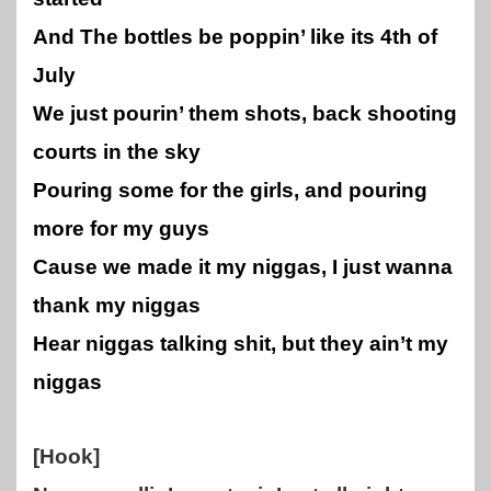
And The bottles be poppin’ like its 4th of
July
We just pourin’ them shots, back shooting
courts in the sky
Pouring some for the girls, and pouring
more for my guys
Cause we made it my niggas, I just wanna
thank my niggas
Hear niggas talking shit, but they ain’t my
niggas
[Hook]