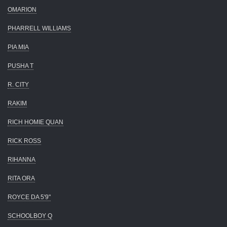
OMARION
PHARRELL WILLIAMS
PIA MIA
PUSHA T
R. CITY
RAKIM
RICH HOMIE QUAN
RICK ROSS
RIHANNA
RITA ORA
ROYCE DA 5'9"
SCHOOLBOY Q