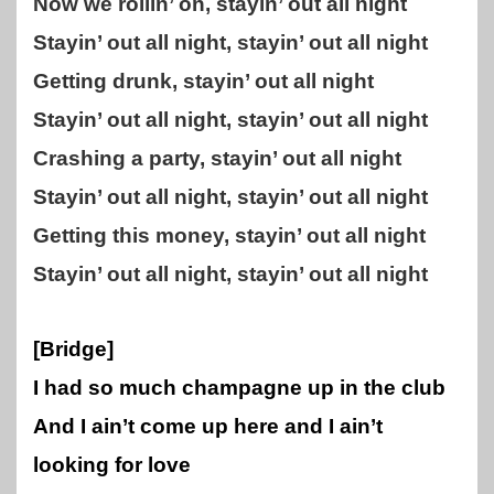
Now we rollin’ on, stayin’ out all night
Stayin’ out all night, stayin’ out all night
Getting drunk, stayin’ out all night
Stayin’ out all night, stayin’ out all night
Crashing a party, stayin’ out all night
Stayin’ out all night, stayin’ out all night
Getting this money, stayin’ out all night
Stayin’ out all night, stayin’ out all night
[Bridge]
I had so much champagne up in the club
And I ain’t come up here and I ain’t
looking for love