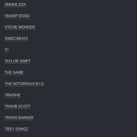
SMOKE DZA
SNOOP DOGG
STEVIE WONDER
SWIZZ BEATZ
T.I.
TAYLOR SWIFT
THE GAME
THE NOTORIOUS B.I.G
TINASHE
TRAVI$ SCOTT
TRAVIS BARKER
TREY SONGZ