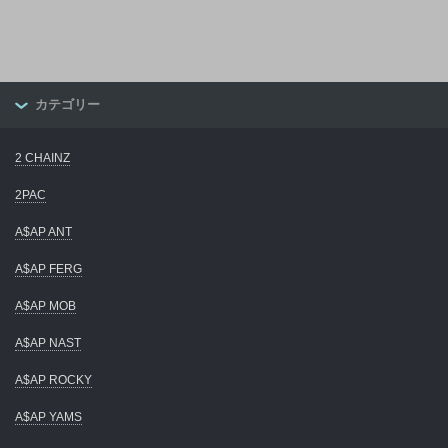
カテゴリー
2 CHAINZ
2PAC
A$AP ANT
A$AP FERG
A$AP MOB
A$AP NAST
A$AP ROCKY
A$AP YAMS