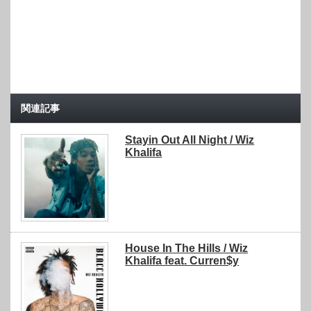
関連記事
Stayin Out All Night / Wiz
Khalifa
House In The Hills / Wiz
Khalifa feat. Curren$y