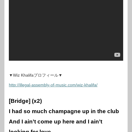
▼Wiz Khalifaプロフィール▼
http://illegal-assembly-of-music.com/wiz-khalifa/
[Bridge] (x2)
I had so much champagne up in the club
And I ain’t come up here and I ain’t
looking for love