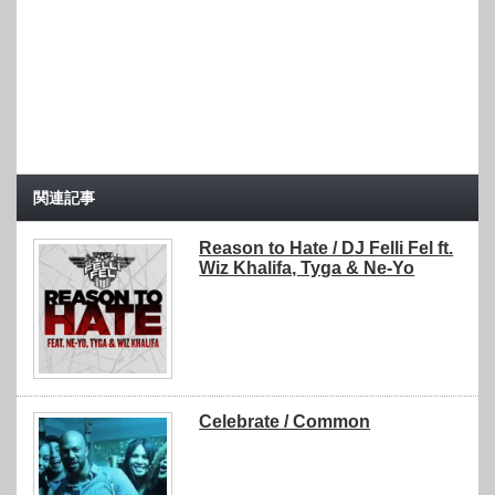
関連記事
Reason to Hate / DJ Felli Fel ft.
Wiz Khalifa, Tyga & Ne-Yo
Celebrate / Common