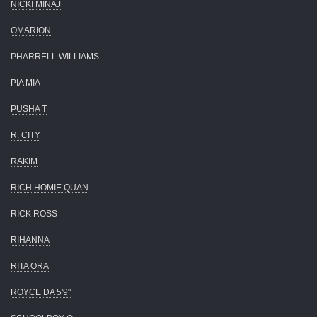
NICKI MINAJ
OMARION
PHARRELL WILLIAMS
PIA MIA
PUSHA T
R. CITY
RAKIM
RICH HOMIE QUAN
RICK ROSS
RIHANNA
RITA ORA
ROYCE DA 5'9"