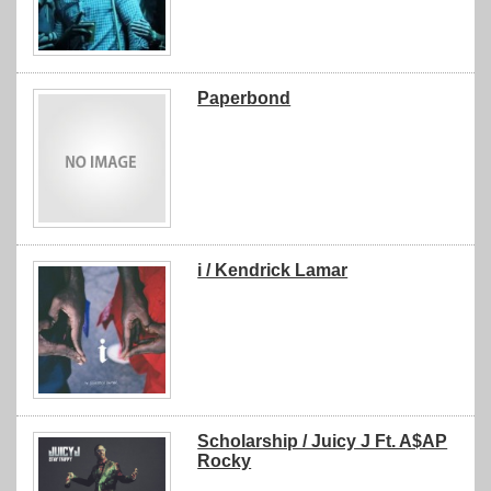
Paperbond
i / Kendrick Lamar
Scholarship / Juicy J Ft. A$AP
Rocky