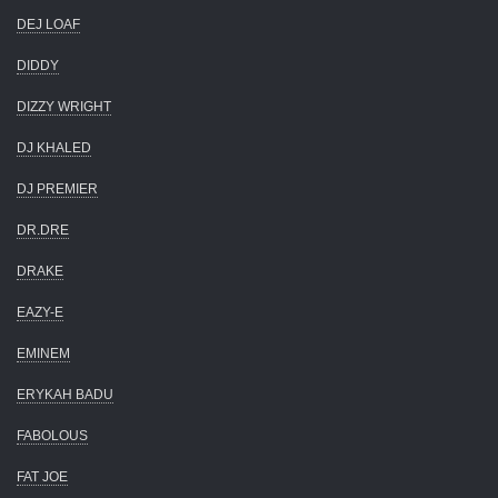
DEJ LOAF
DIDDY
DIZZY WRIGHT
DJ KHALED
DJ PREMIER
DR.DRE
DRAKE
EAZY-E
EMINEM
ERYKAH BADU
FABOLOUS
FAT JOE