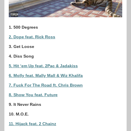
1. 500 Degrees
2. Dope feat. Rick Ross
3. Get Loose
4. Diss Song
5. Hit ‘em Up feat. 2Pac & Jadakiss
6. Molly feat. Mally Mall & Wiz Khalifa
7. Fuck For The Road ft. Chris Brown
8. Show You feat. Future
9. It Never Rains
10. M.O.E.
11. Hijack feat. 2 Chainz