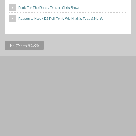
Fuck For The Road / Tyga ft. Chris Brown
Reason to Hate / DJ Felli Fel ft. Wiz Khalifa, Tyga & Ne-Yo
トップページに戻る