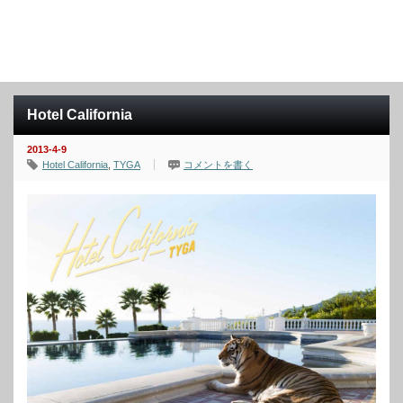
Hotel California
2013-4-9
Hotel California
,
TYGA
コメントを書く