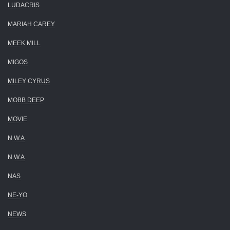
LUDACRIS
MARIAH CAREY
MEEK MILL
MIGOS
MILEY CYRUS
MOBB DEEP
MOVIE
N.W.A
N.W.A
NAS
NE-YO
NEWS