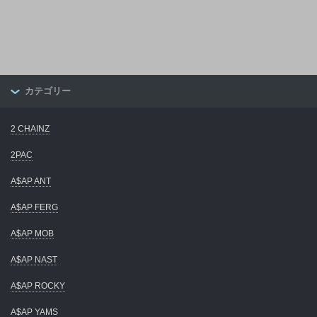
カテゴリー
2 CHAINZ
2PAC
A$AP ANT
A$AP FERG
A$AP MOB
A$AP NAST
A$AP ROCKY
A$AP YAMS