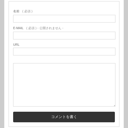
名前
( 必須 )
E-MAIL
( 必須 ) - 公開されません -
URL