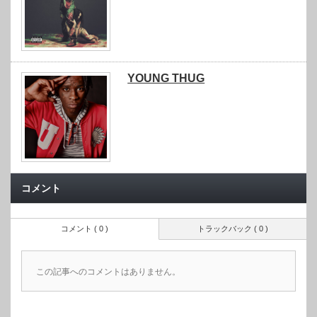
YOUNG THUG
コメント
コメント ( 0 )
トラックバック ( 0 )
この記事へのコメントはありません。