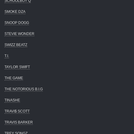
SCHOOLBOY Q
SMOKE DZA
SNOOP DOGG
STEVIE WONDER
SWIZZ BEATZ
T.I.
TAYLOR SWIFT
THE GAME
THE NOTORIOUS B.I.G
TINASHE
TRAVI$ SCOTT
TRAVIS BARKER
TREY SONGZ