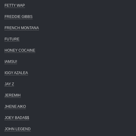
FETTY WAP
FREDDIE GIBBS
FRENCH MONTANA
FUTURE
HONEY COCAINE
IAMSU!
IGGY AZALEA
JAY Z
JEREMIH
JHENE AIKO
JOEY BADA$$
JOHN LEGEND