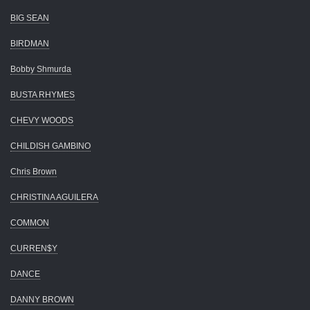
BIG SEAN
BIRDMAN
Bobby Shmurda
BUSTA RHYMES
CHEVY WOODS
CHILDISH GAMBINO
Chris Brown
CHRISTINA AGUILERA
COMMON
CURREN$Y
DANCE
DANNY BROWN