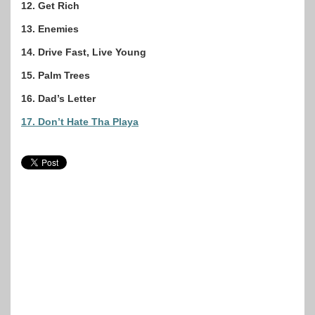
12. Get Rich
13. Enemies
14. Drive Fast, Live Young
15. Palm Trees
16. Dad’s Letter
17. Don’t Hate Tha Playa