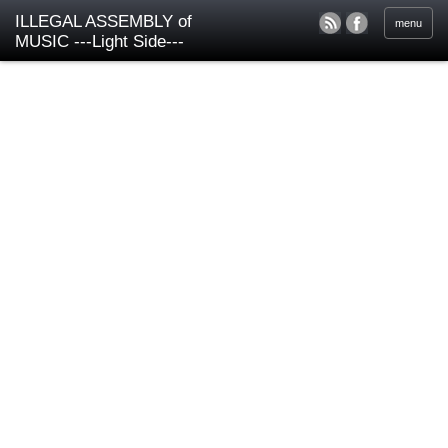
ILLEGAL ASSEMBLY of
menu
MUSIC ---Light Side---