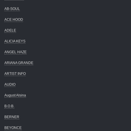
AB-SOUL
ACE HOOD
ADELE
ALICIA KEYS
ANGEL HAZE
ARIANA GRANDE
ARTIST INFO
AUDIO
August Alsina
B.O.B.
BERNER
BEYONCE