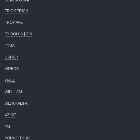
TRICK TRICK
TROY AVE
TY DOLLA $IGN
TYGA
USHER
VIDEOS
WALE
WILL.I.AM
WIZ KHALIFA
XZIBIT
YG
YOUNG THUG