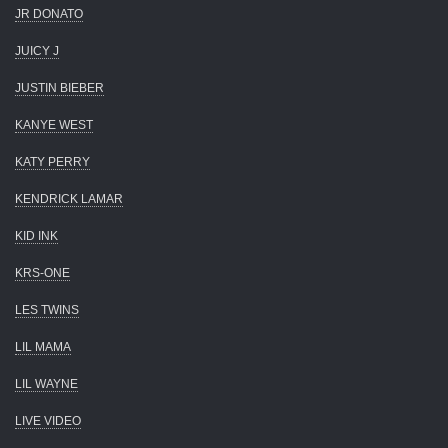
JR DONATO
JUICY J
JUSTIN BIEBER
KANYE WEST
KATY PERRY
KENDRICK LAMAR
KID INK
KRS-ONE
LES TWINS
LIL MAMA
LIL WAYNE
LIVE VIDEO