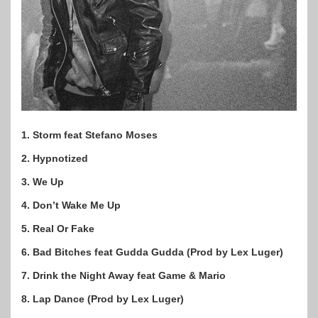
1. Storm feat Stefano Moses
2. Hypnotized
3. We Up
4. Don’t Wake Me Up
5. Real Or Fake
6. Bad Bitches feat Gudda Gudda (Prod by Lex Luger)
7. Drink the Night Away feat Game & Mario
8. Lap Dance (Prod by Lex Luger)