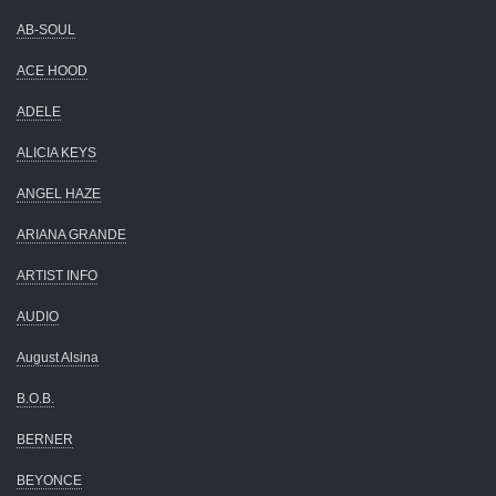
AB-SOUL
ACE HOOD
ADELE
ALICIA KEYS
ANGEL HAZE
ARIANA GRANDE
ARTIST INFO
AUDIO
August Alsina
B.O.B.
BERNER
BEYONCE