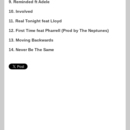
9. Reminded ft Adele
10. Involved
11. Real Tonight feat Lloyd
12. First Time feat Pharrell (Prod by The Neptunes)
13. Moving Backwards
14. Never Be The Same