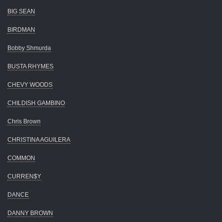
BIG SEAN
BIRDMAN
Bobby Shmurda
BUSTA RHYMES
CHEVY WOODS
CHILDISH GAMBINO
Chris Brown
CHRISTINA AGUILERA
COMMON
CURREN$Y
DANCE
DANNY BROWN