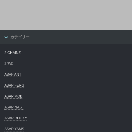
カテゴリー
2 CHAINZ
2PAC
A$AP ANT
A$AP FERG
A$AP MOB
A$AP NAST
A$AP ROCKY
A$AP YAMS