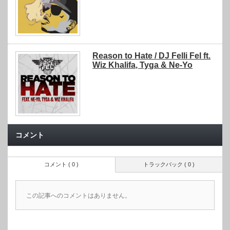
Reason to Hate / DJ Felli Fel ft.
Wiz Khalifa, Tyga & Ne-Yo
コメント
コメント ( 0 )
トラックバック ( 0 )
この記事へのコメントはありません。