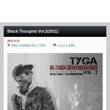
Black Thoughts Vol.2(2011)
2011-4-12
Black Thoughts Vol.2
,
TYGA
コメントを書く