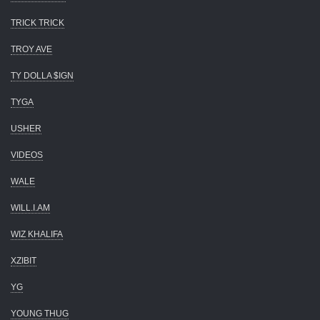
TRICK TRICK
TROY AVE
TY DOLLA $IGN
TYGA
USHER
VIDEOS
WALE
WILL.I.AM
WIZ KHALIFA
XZIBIT
YG
YOUNG THUG