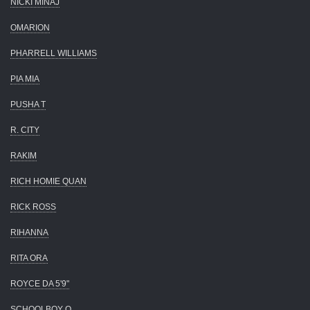
NICKI MINAJ
OMARION
PHARRELL WILLIAMS
PIA MIA
PUSHA T
R. CITY
RAKIM
RICH HOMIE QUAN
RICK ROSS
RIHANNA
RITA ORA
ROYCE DA 5'9"
SCHOOLBOY Q