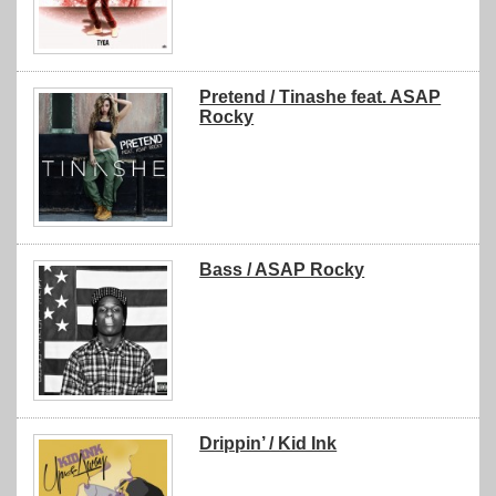
Pretend / Tinashe feat. ASAP
Rocky
Bass / ASAP Rocky
Drippin’ / Kid Ink