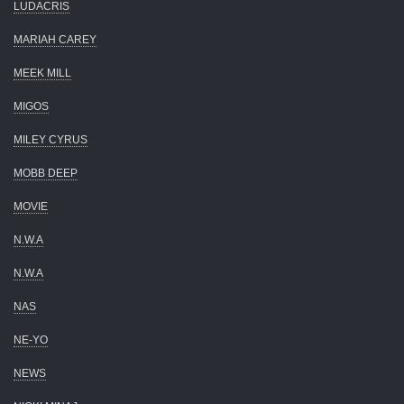
LUDACRIS
MARIAH CAREY
MEEK MILL
MIGOS
MILEY CYRUS
MOBB DEEP
MOVIE
N.W.A
N.W.A
NAS
NE-YO
NEWS