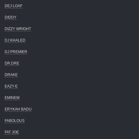
DEJ LOAF
DIDDY
DIZZY WRIGHT
DJ KHALED
DJ PREMIER
DR.DRE
DRAKE
EAZY-E
EMINEM
ERYKAH BADU
FABOLOUS
FAT JOE