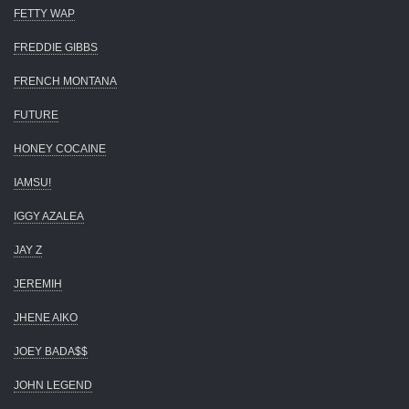
FETTY WAP
FREDDIE GIBBS
FRENCH MONTANA
FUTURE
HONEY COCAINE
IAMSU!
IGGY AZALEA
JAY Z
JEREMIH
JHENE AIKO
JOEY BADA$$
JOHN LEGEND