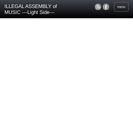
ILLEGAL ASSEMBLY of
menu
MUSIC ---Light Side---