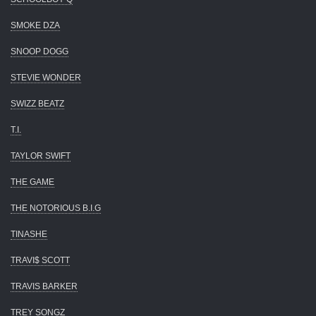
SMOKE DZA
SNOOP DOGG
STEVIE WONDER
SWIZZ BEATZ
T.I.
TAYLOR SWIFT
THE GAME
THE NOTORIOUS B.I.G
TINASHE
TRAVI$ SCOTT
TRAVIS BARKER
TREY SONGZ