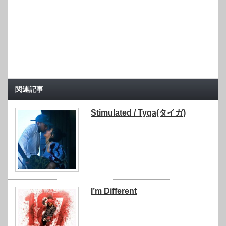
関連記事
Stimulated / Tyga(タイガ)
I’m Different