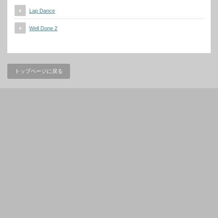
Lap Dance
Well Done 2
トップページに戻る