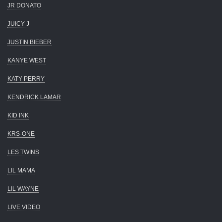
JR DONATO
JUICY J
JUSTIN BIEBER
KANYE WEST
KATY PERRY
KENDRICK LAMAR
KID INK
KRS-ONE
LES TWINS
LIL MAMA
LIL WAYNE
LIVE VIDEO