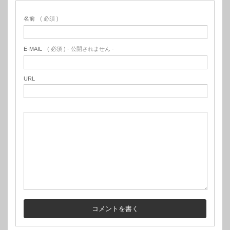
名前
( 必須 )
E-MAIL
( 必須 ) - 公開されません -
URL