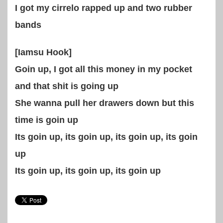
I got my cirrelo rapped up and two rubber
bands
[Iamsu Hook]
Goin up, I got all this money in my pocket
and that shit is going up
She wanna pull her drawers down but this
time is goin up
Its goin up, its goin up, its goin up, its goin
up
Its goin up, its goin up, its goin up