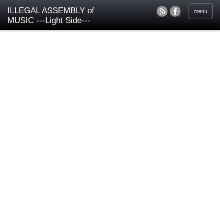
ILLEGAL ASSEMBLY of
menu
MUSIC ---Light Side---