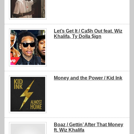
Let’s Get It / Ca$h Out feat. Wiz
Khalifa, Ty Dolla $ign
Money and the Power / Kid Ink
Boaz / Gettin’ After That Money
ft. Wiz Khalifa