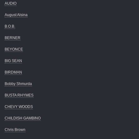
AUDIO
August Alsina
B.O.B.
BERNER
BEYONCE
BIG SEAN
BIRDMAN
Bobby Shmurda
BUSTA RHYMES
CHEVY WOODS
CHILDISH GAMBINO
Chris Brown