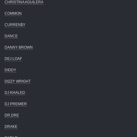
CHRISTINA AGUILERA
COMMON
CURREN$Y
DANCE
DANNY BROWN
DEJ LOAF
DIDDY
DIZZY WRIGHT
DJ KHALED
DJ PREMIER
DR.DRE
DRAKE