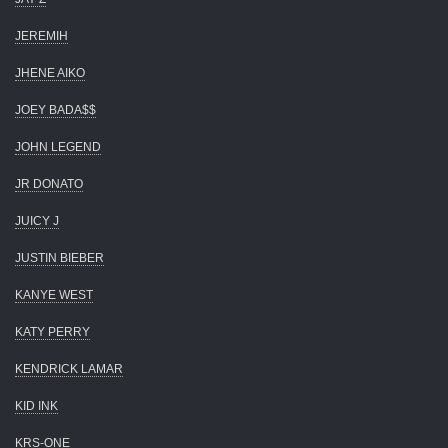
JEREMIH
JHENE AIKO
JOEY BADA$$
JOHN LEGEND
JR DONATO
JUICY J
JUSTIN BIEBER
KANYE WEST
KATY PERRY
KENDRICK LAMAR
KID INK
KRS-ONE