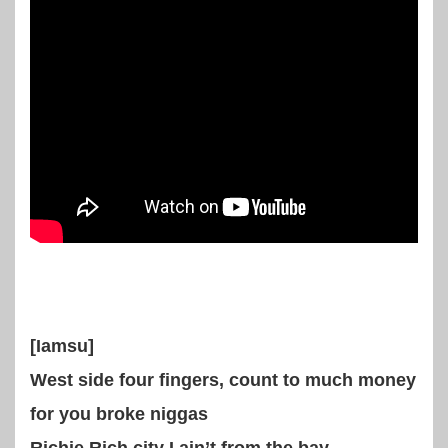
[Iamsu]
West side four fingers, count to much money
for you broke niggas