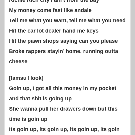
Richie Rich city I ain’t from the bay
My money come fast like andale
Tell me what you want, tell me what you need
Hit the car lot dealer hand me keys
Hit the pawn shops saying can you please
Broke rappers stayin’ home, running outta
cheese
[Iamsu Hook]
Goin up, I got all this money in my pocket
and that shit is going up
She wanna pull her drawers down but this
time is goin up
Its goin up, its goin up, its goin up, its goin