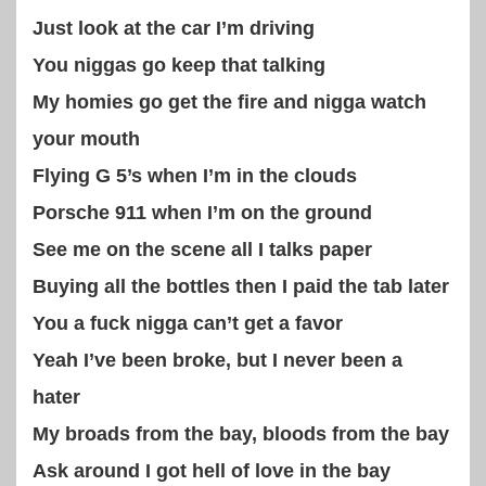
Just look at the car I’m driving
You niggas go keep that talking
My homies go get the fire and nigga watch
your mouth
Flying G 5’s when I’m in the clouds
Porsche 911 when I’m on the ground
See me on the scene all I talks paper
Buying all the bottles then I paid the tab later
You a fuck nigga can’t get a favor
Yeah I’ve been broke, but I never been a
hater
My broads from the bay, bloods from the bay
Ask around I got hell of love in the bay