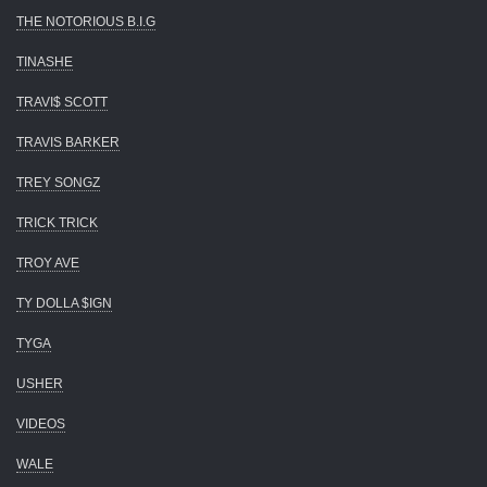
THE NOTORIOUS B.I.G
TINASHE
TRAVI$ SCOTT
TRAVIS BARKER
TREY SONGZ
TRICK TRICK
TROY AVE
TY DOLLA $IGN
TYGA
USHER
VIDEOS
WALE