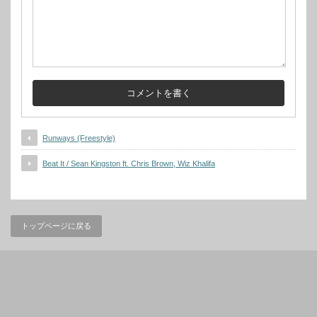
Runways (Freestyle)
Beat It / Sean Kingston ft. Chris Brown, Wiz Khalifa
トップページに戻る