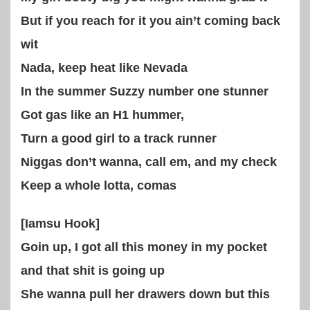
But if you reach for it you ain’t coming back
wit
Nada, keep heat like Nevada
In the summer Suzzy number one stunner
Got gas like an H1 hummer,
Turn a good girl to a track runner
Niggas don’t wanna, call em, and my check
Keep a whole lotta, comas
[Iamsu Hook]
Goin up, I got all this money in my pocket
and that shit is going up
She wanna pull her drawers down but this