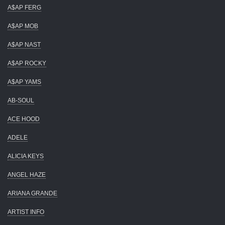
A$AP FERG
A$AP MOB
A$AP NAST
A$AP ROCKY
A$AP YAMS
AB-SOUL
ACE HOOD
ADELE
ALICIA KEYS
ANGEL HAZE
ARIANA GRANDE
ARTIST INFO