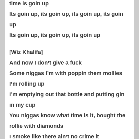
time is goin up
Its goin up, its goin up, its goin up, its goin
up
Its goin up, its goin up, its goin up
[Wiz Khalifa]
And now I don’t give a fuck
Some niggas I’m with poppin them mollies
I’m rolling up
I’m emptying out that bottle and putting gin
in my cup
You niggas know what time is it, bought the
rollie with diamonds
I smoke like there ain’t no crime it