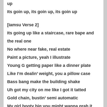
up
Its goin up, its goin up, its goin up
[Iamsu Verse 2]
Its going up like a staircase, rare bape and
the real one
No where near fake, real estate
Paint a picture, yeah I illustrate
Young G getting paper like a dinner plate
Like I’m dealin’ weight, you a pillow case
Bass bang make the building shake
Uh got my city on me like I got it tatted
Gold chain, bustin’ semi automatic
My girl booty big you might wanna grab it