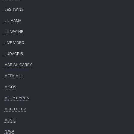
LES TWINS
LIL MAMA
LIL WAYNE
LIVE VIDEO
LUDACRIS
MARIAH CAREY
MEEK MILL
MIGOS
MILEY CYRUS
MOBB DEEP
MOVIE
N.W.A