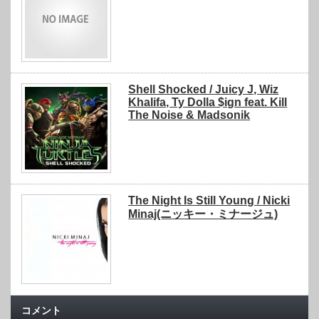
Shell Shocked / Juicy J, Wiz
Khalifa, Ty Dolla $ign feat. Kill
The Noise & Madsonik
The Night Is Still Young / Nicki
Minaj(ニッキー・ミナージュ)
コメント