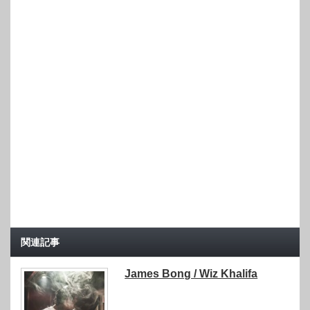
関連記事
James Bong / Wiz Khalifa