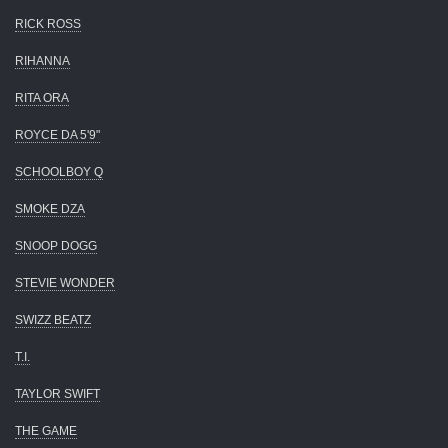
RICK ROSS
RIHANNA
RITA ORA
ROYCE DA 5'9"
SCHOOLBOY Q
SMOKE DZA
SNOOP DOGG
STEVIE WONDER
SWIZZ BEATZ
T.I.
TAYLOR SWIFT
THE GAME