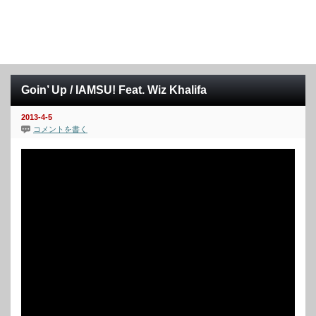
Goin’ Up / IAMSU! Feat. Wiz Khalifa
2013-4-5
コメントを書く