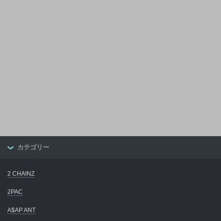
カテゴリー
2 CHAINZ
2PAC
A$AP ANT