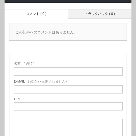
コメント ( 0 )
トラックバック ( 0 )
この記事へのコメントはありません。
名前
( 必須 )
E-MAIL
( 必須 ) - 公開されません -
URL