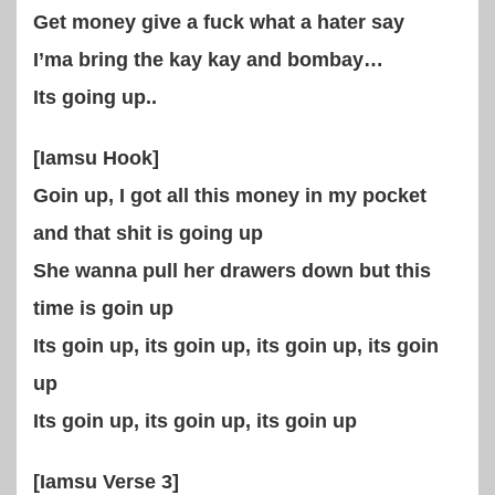
Get money give a fuck what a hater say
I’ma bring the kay kay and bombay…
Its going up..
[Iamsu Hook]
Goin up, I got all this money in my pocket
and that shit is going up
She wanna pull her drawers down but this
time is goin up
Its goin up, its goin up, its goin up, its goin
up
Its goin up, its goin up, its goin up
[Iamsu Verse 3]