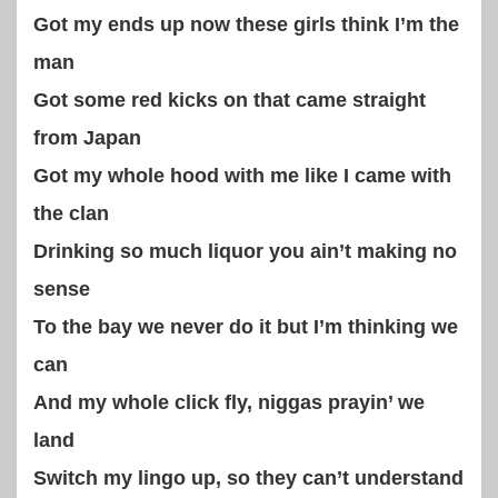
Got my ends up now these girls think I’m the
man
Got some red kicks on that came straight
from Japan
Got my whole hood with me like I came with
the clan
Drinking so much liquor you ain’t making no
sense
To the bay we never do it but I’m thinking we
can
And my whole click fly, niggas prayin’ we
land
Switch my lingo up, so they can’t understand