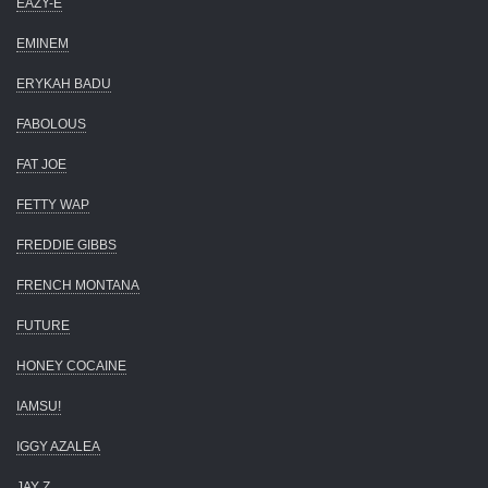
EAZY-E
EMINEM
ERYKAH BADU
FABOLOUS
FAT JOE
FETTY WAP
FREDDIE GIBBS
FRENCH MONTANA
FUTURE
HONEY COCAINE
IAMSU!
IGGY AZALEA
JAY Z