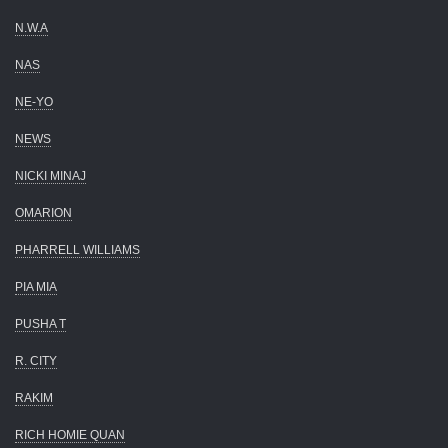
N.W.A
NAS
NE-YO
NEWS
NICKI MINAJ
OMARION
PHARRELL WILLIAMS
PIA MIA
PUSHA T
R. CITY
RAKIM
RICH HOMIE QUAN