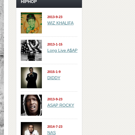
HIPHOP
2013-9-23
WIZ KHALIFA
2013-1-15
Long Live A$AP
2015-1-9
DIDDY
2013-9-23
ASAP ROCKY
2014-7-23
NAS