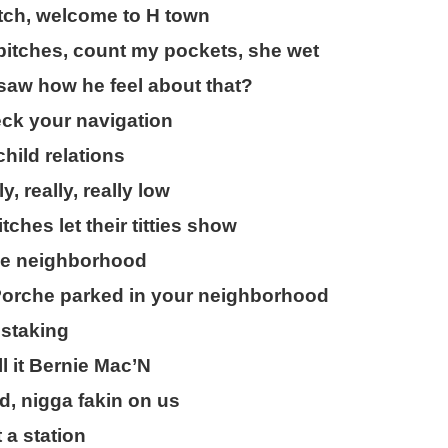
itch, welcome to H town
bitches, count my pockets, she wet
saw how he feel about that?
eck your navigation
child relations
y, really, really low
hes let their titties show
like neighborhood
Porche parked in your neighborhood
 staking
ll it Bernie Mac’N
, nigga fakin on us
t a station