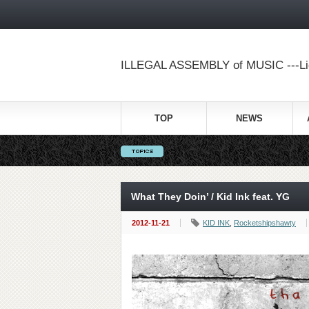
ILLEGAL ASSEMBLY of MUSIC ---Lig
TOP
NEWS
What They Doin’ / Kid Ink feat. YG
2012-11-21
KID INK
,
Rocketshipshawty