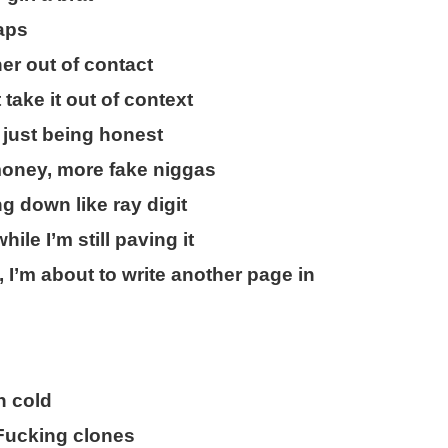
caps
her out of contact
take it out of context
 just being honest
money, more fake niggas
ng down like ray digit
ile I’m still paving it
 I’m about to write another page in
n cold
 Fucking clones