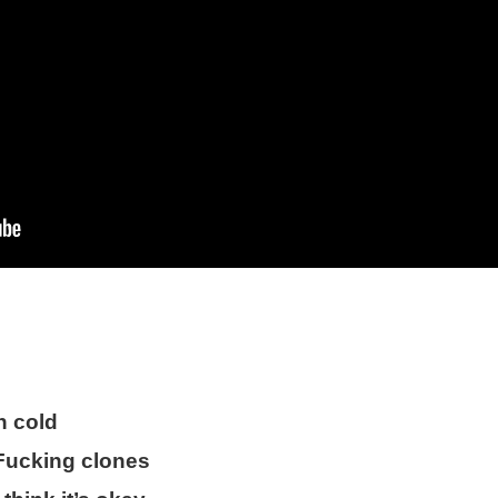
n cold
 Fucking clones