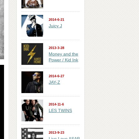
2014-6-21
Juicy J
2013-3-28
Money and the
Power / Kid Ink
2014-6-27
JAY-Z
2014-11-6
LES TWINS
2013-9-23
Live Love ASAP