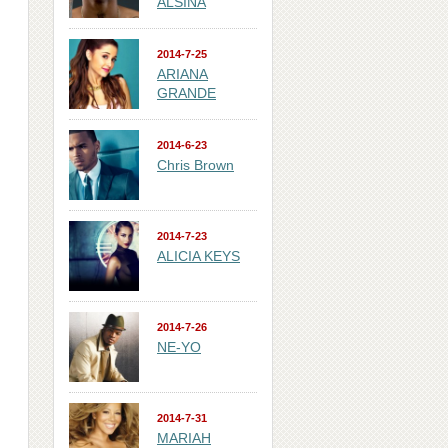
ALSINA
2014-7-25
ARIANA
GRANDE
2014-6-23
Chris Brown
2014-7-23
ALICIA KEYS
2014-7-26
NE-YO
2014-7-31
MARIAH