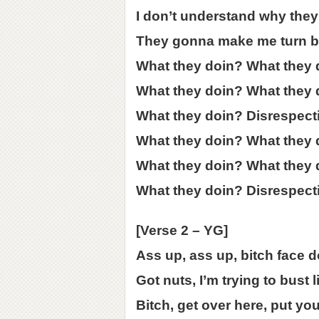
I don’t understand why they 
They gonna make me turn b
What they doin? What they 
What they doin? What they 
What they doin? Disrespect
What they doin? What they 
What they doin? What they 
What they doin? Disrespect
[Verse 2 – YG]
Ass up, ass up, bitch face 
Got nuts, I’m trying to bust
Bitch, get over here, put yo