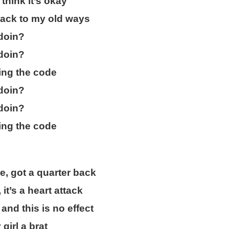
think it’s okay
ack to my old ways
doin?
doin?
ing the code
doin?
doin?
ing the code
, got a quarter back
 it’s a heart attack
nd this is no effect
girl a brat