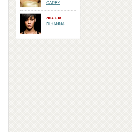
CAREY
2014-7-18
RIHANNA