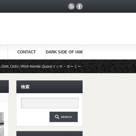
CONTACT
DARK SIDE OF IAM
/ Rich Homie Quan(リッチ・ホーミー・クアン)
Be Real / Kid Ink(キ
検索