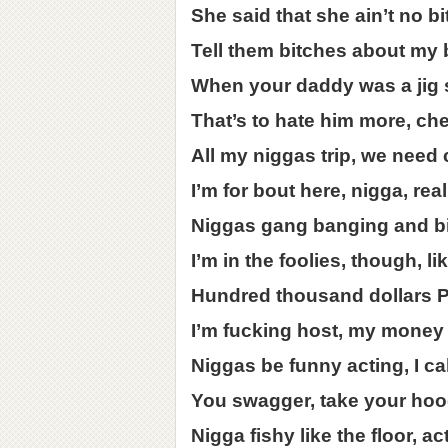
She said that she ain’t no b
Tell them bitches about my 
When your daddy was a jig 
That’s to hate him more, ch
All my niggas trip, we need 
I’m for bout here, nigga, reall
Niggas gang banging and bitc
I’m in the foolies, though, 
Hundred thousand dollars 
I’m fucking host, my money
Niggas be funny acting, I ca
You swagger, take your hood
Nigga fishy like the floor, ac