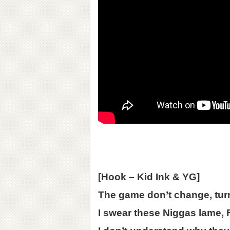
[Hook – Kid Ink & YG]
The game don’t change, tur
I swear these Niggas lame,