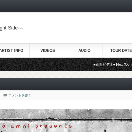
ht Side---
ARTIST INFO
VIDEOS
AUDIO
TOUR DATE
■新着ビデオ■ Flex (Ooh, Ooh, Ooh) 
コメントを書く