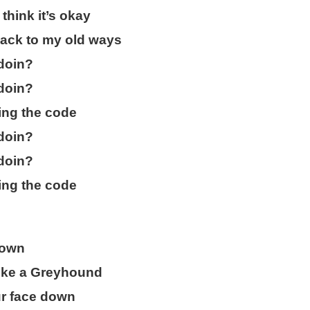
think it’s okay
ack to my old ways
doin?
doin?
ing the code
doin?
doin?
ing the code
down
 like a Greyhound
ur face down