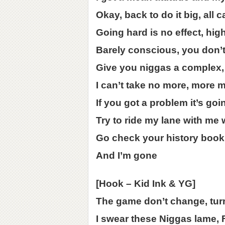
Okay, back to do it big, all 
Going hard is no effect, hig
Barely conscious, you don’t 
Give you niggas a complex,
I can’t take no more, more 
If you got a problem it’s goi
Try to ride my lane with me wh
Go check your history book,
And I’m gone
[Hook – Kid Ink & YG]
The game don’t change, tur
I swear these Niggas lame,