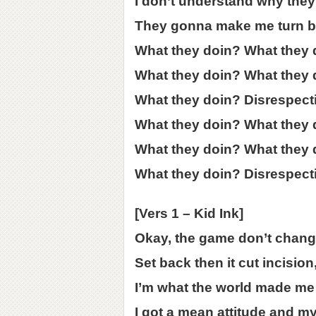
I don’t understand why they 
They gonna make me turn b
What they doin? What they 
What they doin? What they 
What they doin? Disrespect
What they doin? What they 
What they doin? What they 
What they doin? Disrespect
[Vers 1 – Kid Ink]
Okay, the game don’t change
Set back then it cut incision,
I’m what the world made me a
I got a mean attitude and my 