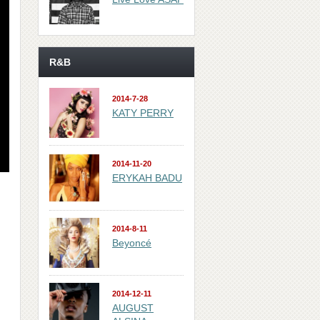
R&B
2014-7-28
KATY PERRY
2014-11-20
ERYKAH BADU
2014-8-11
Beyoncé
2014-12-11
AUGUST