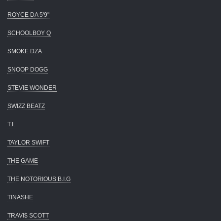
ROYCE DA 5'9"
SCHOOLBOY Q
SMOKE DZA
SNOOP DOGG
STEVIE WONDER
SWIZZ BEATZ
T.I.
TAYLOR SWIFT
THE GAME
THE NOTORIOUS B.I.G
TINASHE
TRAVI$ SCOTT