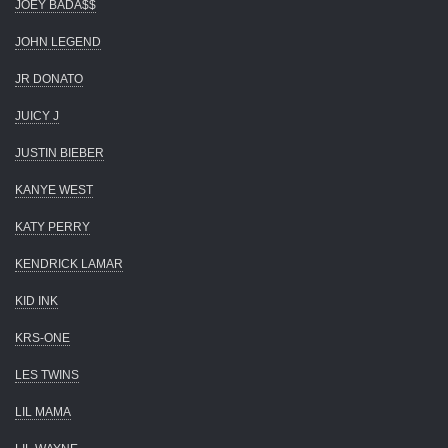
JOEY BADA$$
JOHN LEGEND
JR DONATO
JUICY J
JUSTIN BIEBER
KANYE WEST
KATY PERRY
KENDRICK LAMAR
KID INK
KRS-ONE
LES TWINS
LIL MAMA