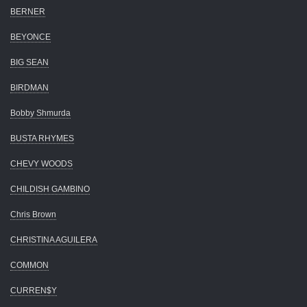
BERNER
BEYONCE
BIG SEAN
BIRDMAN
Bobby Shmurda
BUSTA RHYMES
CHEVY WOODS
CHILDISH GAMBINO
Chris Brown
CHRISTINA AGUILERA
COMMON
CURREN$Y