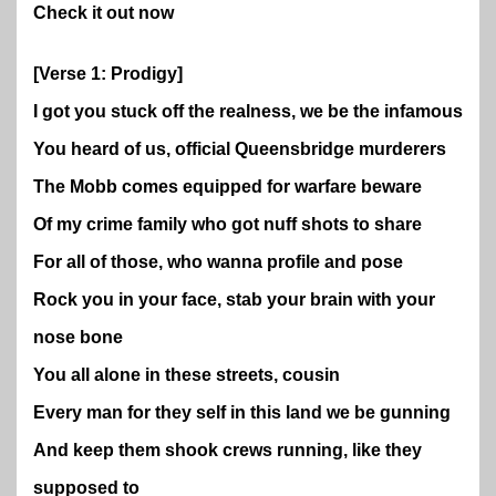
Check it out now
[Verse 1: Prodigy]
I got you stuck off the realness, we be the infamous
You heard of us, official Queensbridge murderers
The Mobb comes equipped for warfare beware
Of my crime family who got nuff shots to share
For all of those, who wanna profile and pose
Rock you in your face, stab your brain with your
nose bone
You all alone in these streets, cousin
Every man for they self in this land we be gunning
And keep them shook crews running, like they
supposed to