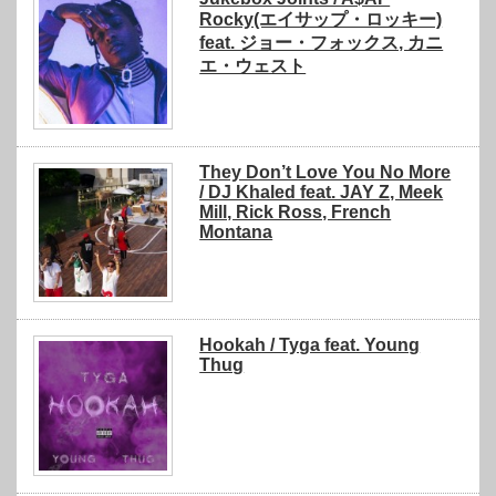
Rocky(エイサップ・ロッキー)
feat. ジョー・フォックス, カニ
エ・ウェスト
They Don’t Love You No More
/ DJ Khaled feat. JAY Z, Meek
Mill, Rick Ross, French
Montana
Hookah / Tyga feat. Young
Thug