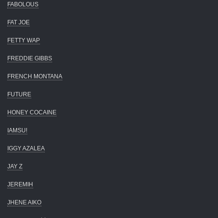
FABOLOUS
FAT JOE
FETTY WAP
FREDDIE GIBBS
FRENCH MONTANA
FUTURE
HONEY COCAINE
IAMSU!
IGGY AZALEA
JAY Z
JEREMIH
JHENE AIKO