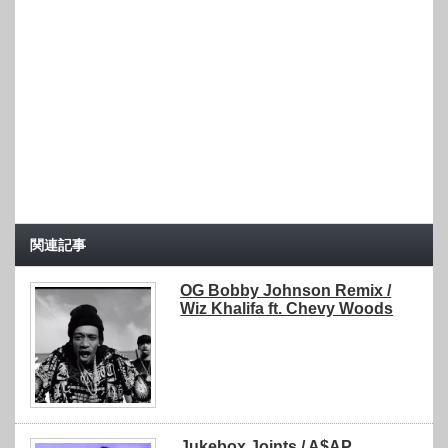
関連記事
OG Bobby Johnson Remix /
Wiz Khalifa ft. Chevy Woods
Jukebox Joints / A$AP