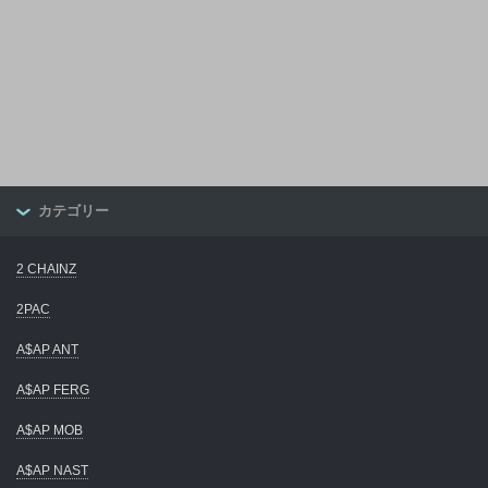
カテゴリー
2 CHAINZ
2PAC
A$AP ANT
A$AP FERG
A$AP MOB
A$AP NAST