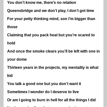
You don’t know me, there’s no relation
Queensbridge and we don’t play, I don’t got time
For your petty thinking mind, son I’m bigger than
those
Claiming that you pack heat but you’re scared to
hold
And once the smoke clears you’ll be left with one in
your dome
Thirteen years in the projects, my mentality is what
kid
You talk a good one but you don’t want it
Sometimes I wonder do I deserve to live
Or am I going to burn in hell for all the things I did