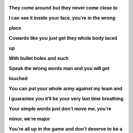
They come around but they never come close to
I can see it inside your face, you’re in the wrong
place
Cowards like you just get they whole body laced
up
With bullet holes and such
Speak the wrong words man and you will get
touched
You can put your whole army against my team and
I guarantee you it’ll be your very last time breathing
Your simple words just don’t move me, you’re
minor, we’re major
You’re all up in the game and don’t deserve to be a