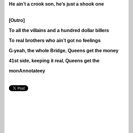
He ain’t a crook son, he’s just a shook one
[Outro]
To all the villains and a hundred dollar billers
To real brothers who ain’t got no feelings
G-yeah, the whole Bridge, Queens get the money
41st side, keeping it real, Queens get the
mon
Annotate
ey