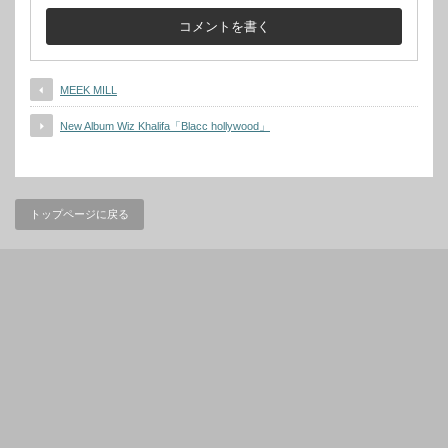
MEEK MILL
New Album Wiz Khalifa「Blacc hollywood」
トップページに戻る