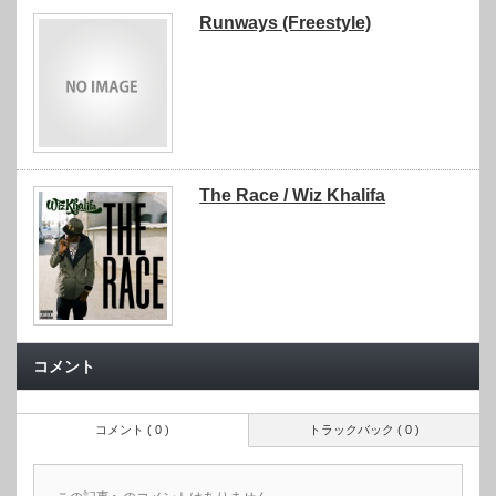
Runways (Freestyle)
The Race / Wiz Khalifa
コメント
コメント ( 0 )
トラックバック ( 0 )