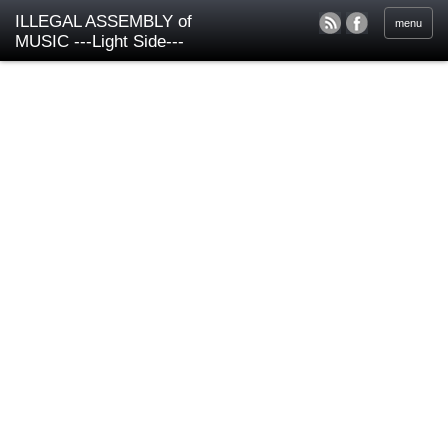
ILLEGAL ASSEMBLY of
menu
MUSIC ---Light Side---