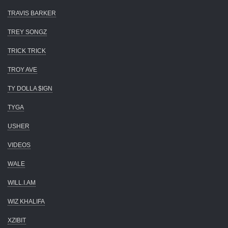
TRAVIS BARKER
TREY SONGZ
TRICK TRICK
TROY AVE
TY DOLLA $IGN
TYGA
USHER
VIDEOS
WALE
WILL.I.AM
WIZ KHALIFA
XZIBIT