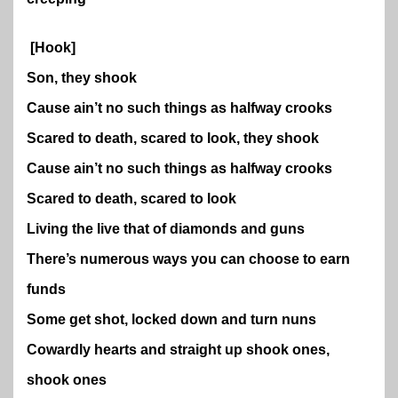
[Hook]
Son, they shook
Cause ain’t no such things as halfway crooks
Scared to death, scared to look, they shook
Cause ain’t no such things as halfway crooks
Scared to death, scared to look
Living the live that of diamonds and guns
There’s numerous ways you can choose to earn
funds
Some get shot, locked down and turn nuns
Cowardly hearts and straight up shook ones,
shook ones