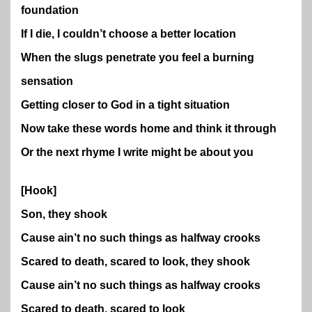
foundation
If I die, I couldn’t choose a better location
When the slugs penetrate you feel a burning
sensation
Getting closer to God in a tight situation
Now take these words home and think it through
Or the next rhyme I write might be about you
[Hook]
Son, they shook
Cause ain’t no such things as halfway crooks
Scared to death, scared to look, they shook
Cause ain’t no such things as halfway crooks
Scared to death, scared to look