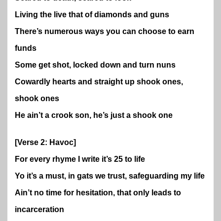
Living the live that of diamonds and guns
There’s numerous ways you can choose to earn
funds
Some get shot, locked down and turn nuns
Cowardly hearts and straight up shook ones,
shook ones
He ain’t a crook son, he’s just a shook one
[Verse 2: Havoc]
For every rhyme I write it’s 25 to life
Yo it’s a must, in gats we trust, safeguarding my life
Ain’t no time for hesitation, that only leads to
incarceration