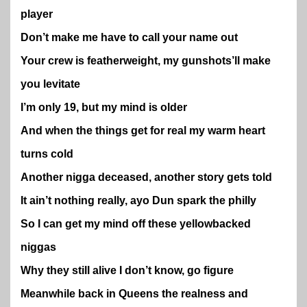
player
Don’t make me have to call your name out
Your crew is featherweight, my gunshots’ll make
you levitate
I’m only 19, but my mind is older
And when the things get for real my warm heart
turns cold
Another nigga deceased, another story gets told
It ain’t nothing really, ayo Dun spark the philly
So I can get my mind off these yellowbacked
niggas
Why they still alive I don’t know, go figure
Meanwhile back in Queens the realness and