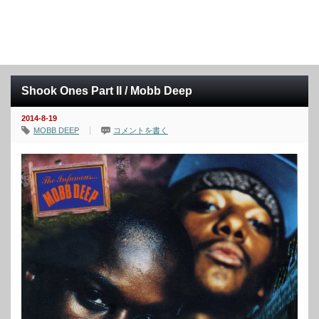
Shook Ones Part II / Mobb Deep
2014-8-19
MOBB DEEP
コメントを書く