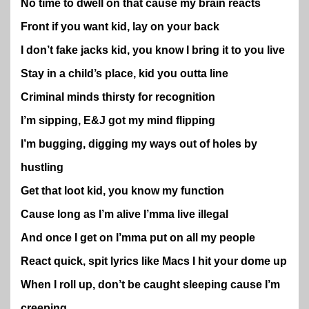
No time to dwell on that cause my brain reacts
Front if you want kid, lay on your back
I don’t fake jacks kid, you know I bring it to you live
Stay in a child’s place, kid you outta line
Criminal minds thirsty for recognition
I’m sipping, E&J got my mind flipping
I’m bugging, digging my ways out of holes by
hustling
Get that loot kid, you know my function
Cause long as I’m alive I’mma live illegal
And once I get on I’mma put on all my people
React quick, spit lyrics like Macs I hit your dome up
When I roll up, don’t be caught sleeping cause I’m
creeping