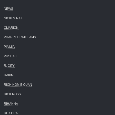
NEWS
NICKI MINAJ
OMARION
PHARRELL WILLIAMS
PIA MIA
PUSHA T
R. CITY
RAKIM
RICH HOMIE QUAN
RICK ROSS
RIHANNA
RITA ORA