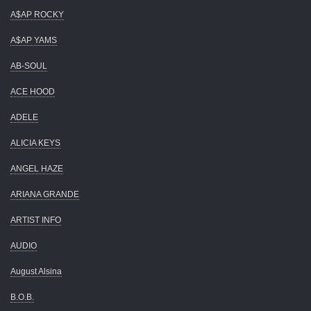
A$AP ROCKY
A$AP YAMS
AB-SOUL
ACE HOOD
ADELE
ALICIA KEYS
ANGEL HAZE
ARIANA GRANDE
ARTIST INFO
AUDIO
August Alsina
B.O.B.