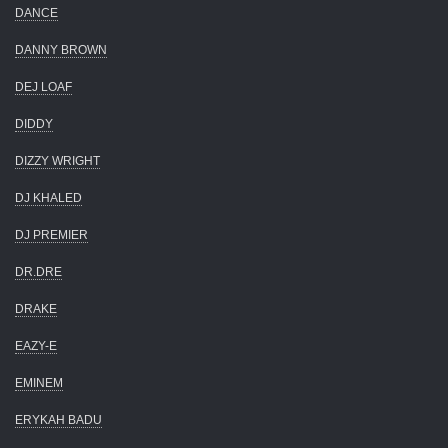
DANCE
DANNY BROWN
DEJ LOAF
DIDDY
DIZZY WRIGHT
DJ KHALED
DJ PREMIER
DR.DRE
DRAKE
EAZY-E
EMINEM
ERYKAH BADU