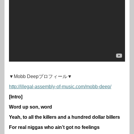
▼Mobb Deepプロフィール▼
http://illegal-assembly-of-music.com/mobb-deep/
[Intro]
Word up son, word
Yeah, to all the killers and a hundred dollar billers
For real niggas who ain’t got no feelings