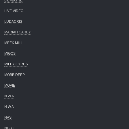
LIL WAYNE
LIVE VIDEO
LUDACRIS
MARIAH CAREY
MEEK MILL
MIGOS
MILEY CYRUS
MOBB DEEP
MOVIE
N.W.A
N.W.A
NAS
NE-YO