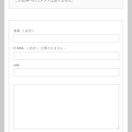
この記事へのコメントはありません。
名前
( 必須 )
E-MAIL
( 必須 ) - 公開されません -
URL