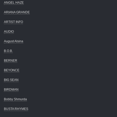
ANGEL HAZE
ARIANA GRANDE
ARTIST INFO
AUDIO
August Alsina
B.O.B.
BERNER
BEYONCE
BIG SEAN
BIRDMAN
Bobby Shmurda
BUSTA RHYMES