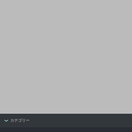
カテゴリー