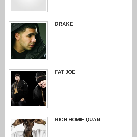
DRAKE
FAT JOE
RICH HOMIE QUAN