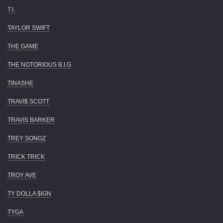
T.I.
TAYLOR SWIFT
THE GAME
THE NOTORIOUS B.I.G
TINASHE
TRAVI$ SCOTT
TRAVIS BARKER
TREY SONGZ
TRICK TRICK
TROY AVE
TY DOLLA $IGN
TYGA