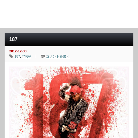
187
2012-12-30
187
,
TYGA
コメントを書く