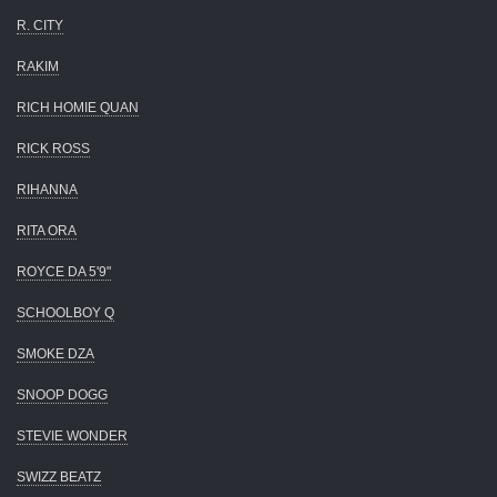
R. CITY
RAKIM
RICH HOMIE QUAN
RICK ROSS
RIHANNA
RITA ORA
ROYCE DA 5'9"
SCHOOLBOY Q
SMOKE DZA
SNOOP DOGG
STEVIE WONDER
SWIZZ BEATZ