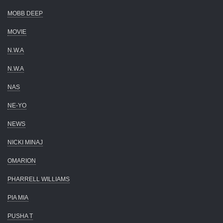
MOBB DEEP
MOVIE
N.W.A
N.W.A
NAS
NE-YO
NEWS
NICKI MINAJ
OMARION
PHARRELL WILLIAMS
PIA MIA
PUSHA T