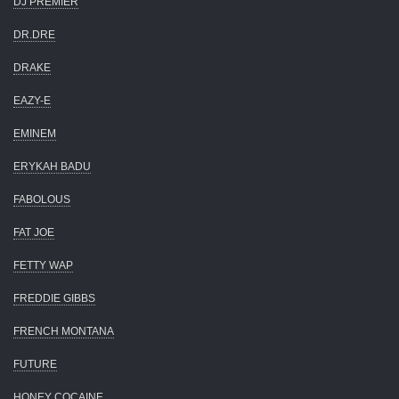
DJ PREMIER
DR.DRE
DRAKE
EAZY-E
EMINEM
ERYKAH BADU
FABOLOUS
FAT JOE
FETTY WAP
FREDDIE GIBBS
FRENCH MONTANA
FUTURE
HONEY COCAINE