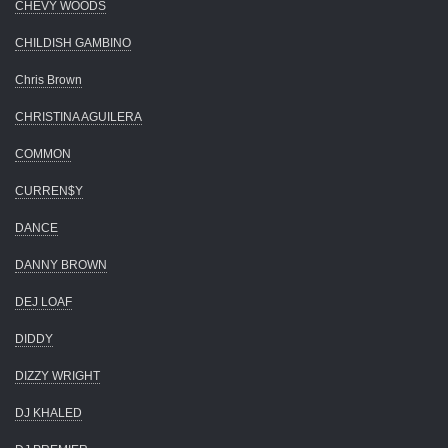
CHEVY WOODS
CHILDISH GAMBINO
Chris Brown
CHRISTINA AGUILERA
COMMON
CURREN$Y
DANCE
DANNY BROWN
DEJ LOAF
DIDDY
DIZZY WRIGHT
DJ KHALED