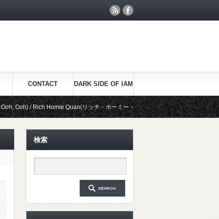
CONTACT
DARK SIDE OF IAM
 Rich Homie Quan(リッチ・ホーミー・クアン)
Be Real / Kid Ink(キッド
検索