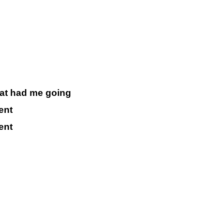
that had me going
ent
ent