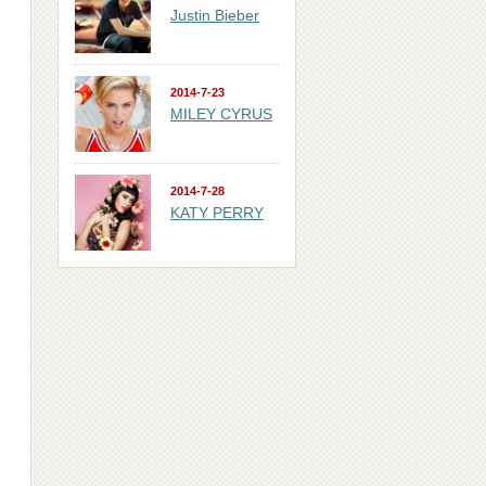
Justin Bieber
2014-7-23
MILEY CYRUS
2014-7-28
KATY PERRY