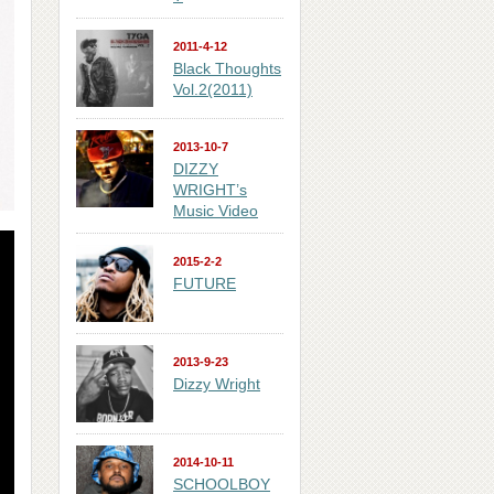
2011-4-12
Black Thoughts
Vol.2(2011)
2013-10-7
DIZZY
WRIGHT’s
Music Video
2015-2-2
FUTURE
2013-9-23
Dizzy Wright
2014-10-11
SCHOOLBOY