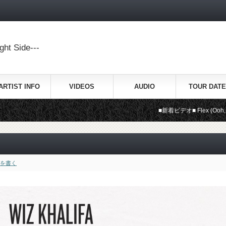
ht Side---
ARTIST INFO
VIDEOS
AUDIO
TOUR DATE
■新着ビデオ■ Flex (Ooh, Ooh, Ooh) /
を書く