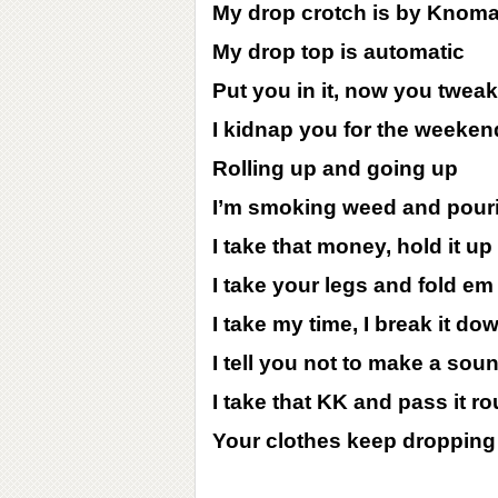
My drop crotch is by Knom
My drop top is automatic
Put you in it, now you twea
I kidnap you for the weeken
Rolling up and going up
I’m smoking weed and pour
I take that money, hold it up
I take your legs and fold em
I take my time, I break it do
I tell you not to make a sou
I take that KK and pass it r
Your clothes keep dropping