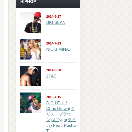
HIPHOP
2014-9-27
BIG SEAN
2014-7-23
NICKI MINAJ
2014-8-30
2PAC
2015-4-15
D.G.I.F.U. /
Chris Brown(ク
リス・ブラウ
ン) & Tyga(タイ
ガ) Feat. Pusha
T