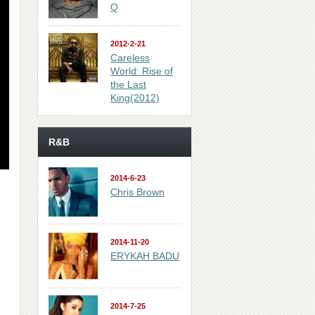
Q
2012-2-21
Careless
World: Rise of
the Last
King(2012)
R&B
2014-6-23
Chris Brown
2014-11-20
ERYKAH BADU
2014-7-25