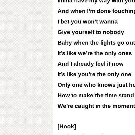
Imma have my way with you
And when I’m done touchin
I bet you won’t wanna
Give yourself to nobody
Baby when the lights go out
It’s like we’re the only ones
And I already feel it now
It’s like you’re the only one
Only one who knows just h
How to make the time stand s
We’re caught in the moment
[Hook]