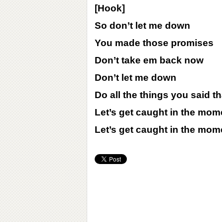
[Hook]
So don’t let me down
You made those promises
Don’t take em back now
Don’t let me down
Do all the things you said 
Let’s get caught in the mom
Let’s get caught in the mom