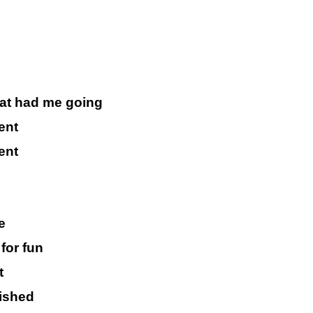
that had me going
ent
ent
e
for fun
t
nished