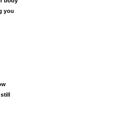
r body
g you
ow
till