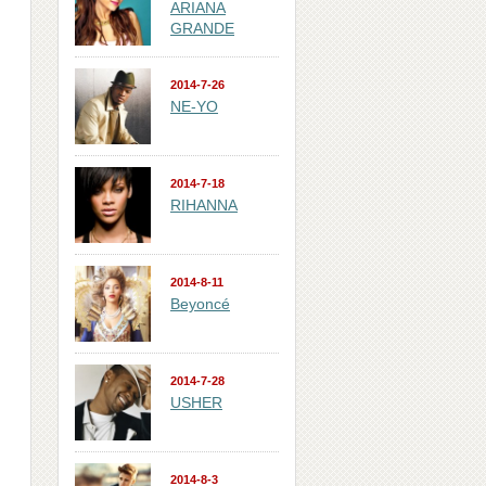
ARIANA
GRANDE
2014-7-26
NE-YO
2014-7-18
RIHANNA
2014-8-11
Beyoncé
2014-7-28
USHER
2014-8-3