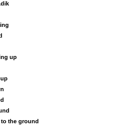
adik
king
d
ing up
 up
wn
nd
ound
 to the ground