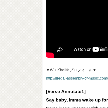
▼Wiz Khalifaプロフィール▼
http://illegal-assembly-of-music.com/
[Verse
Annotate
1]
Say baby, Imma wake up fo