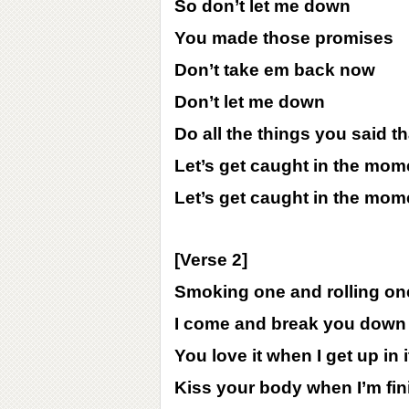
So don’t let me down
You made those promises
Don’t take em back now
Don’t let me down
Do all the things you said 
Let’s get caught in the mom
Let’s get caught in the mom
[Verse 2]
Smoking one and rolling on
I come and break you down 
You love it when I get up in i
Kiss your body when I’m fi