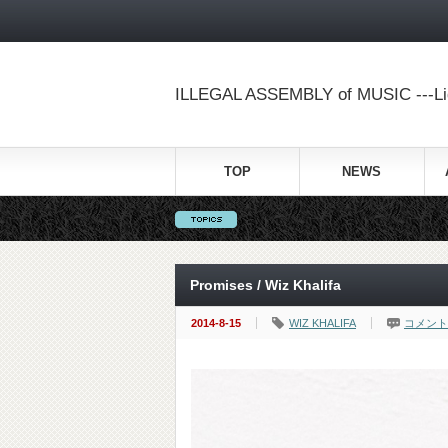
ILLEGAL ASSEMBLY of MUSIC ---Lig
TOP
NEWS
Promises / Wiz Khalifa
2014-8-15
WIZ KHALIFA
コメント