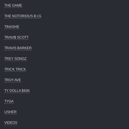
THE GAME
THE NOTORIOUS B.I.G
TINASHE
TRAVI$ SCOTT
TRAVIS BARKER
TREY SONGZ
TRICK TRICK
TROY AVE
TY DOLLA $IGN
TYGA
USHER
VIDEOS