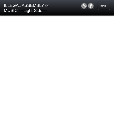
ILLEGAL ASSEMBLY of
menu
MUSIC ---Light Side---