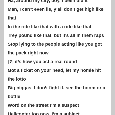
Ha, around my city, boy, I been did it
Man, I can’t even lie, y’all don’t get high like
that
In the ride like that with a ride like that
Trey pound like that, but it’s all in them raps
Stop lying to the people acting like you got
the pack right now
[?] it’s how you act a real round
Got a ticket on your head, let my homie hit
the lotto
Big niggas, I don’t fight it, see the boom or a
bottle
Word on the street I’m a suspect
Helicopter too now, I’m a subject