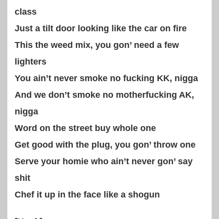
class
Just a tilt door looking like the car on fire
This the weed mix, you gon’ need a few
lighters
You ain’t never smoke no fucking KK, nigga
And we don’t smoke no motherfucking AK,
nigga
Word on the street buy whole one
Get good with the plug, you gon’ throw one
Serve your homie who ain’t never gon’ say
shit
Chef it up in the face like a shogun