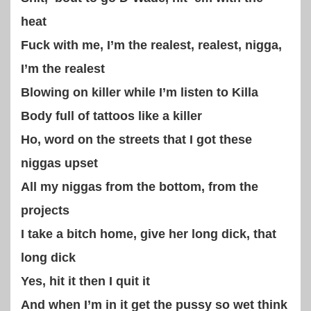
heat
Fuck with me, I’m the realest, realest, nigga,
I’m the realest
Blowing on killer while I’m listen to Killa
Body full of tattoos like a killer
Ho, word on the streets that I got these
niggas upset
All my niggas from the bottom, from the
projects
I take a bitch home, give her long dick, that
long dick
Yes, hit it then I quit it
And when I’m in it get the pussy so wet think