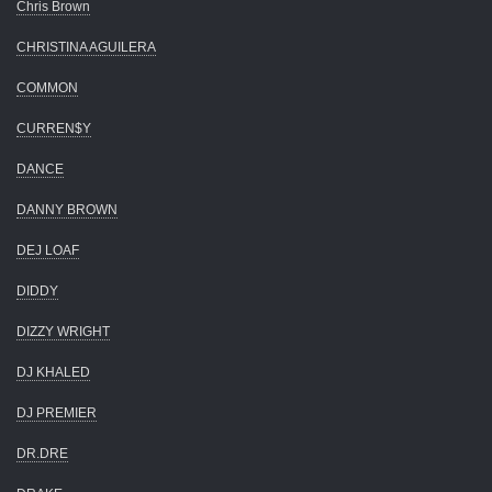
Chris Brown
CHRISTINA AGUILERA
COMMON
CURREN$Y
DANCE
DANNY BROWN
DEJ LOAF
DIDDY
DIZZY WRIGHT
DJ KHALED
DJ PREMIER
DR.DRE