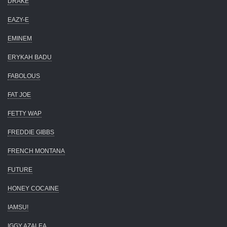
DRAKE
EAZY-E
EMINEM
ERYKAH BADU
FABOLOUS
FAT JOE
FETTY WAP
FREDDIE GIBBS
FRENCH MONTANA
FUTURE
HONEY COCAINE
IAMSU!
IGGY AZALEA