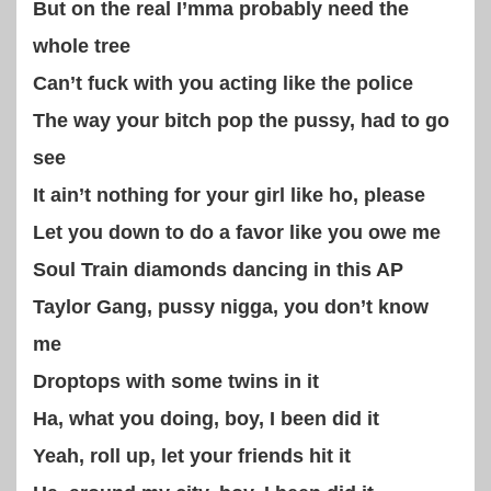
But on the real I’mma probably need the
whole tree
Can’t fuck with you acting like the police
The way your bitch pop the pussy, had to go
see
It ain’t nothing for your girl like ho, please
Let you down to do a favor like you owe me
Soul Train diamonds dancing in this AP
Taylor Gang, pussy nigga, you don’t know
me
Droptops with some twins in it
Ha, what you doing, boy, I been did it
Yeah, roll up, let your friends hit it