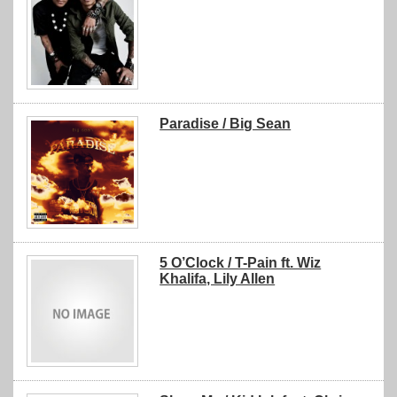
Paradise / Big Sean
5 O’Clock / T-Pain ft. Wiz
Khalifa, Lily Allen