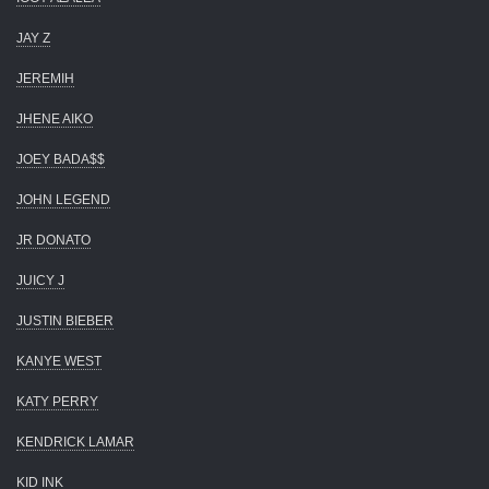
JAY Z
JEREMIH
JHENE AIKO
JOEY BADA$$
JOHN LEGEND
JR DONATO
JUICY J
JUSTIN BIEBER
KANYE WEST
KATY PERRY
KENDRICK LAMAR
KID INK