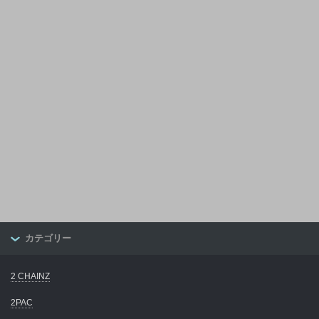
カテゴリー
2 CHAINZ
2PAC