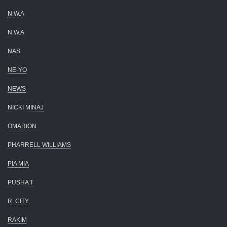
N.W.A
N.W.A
NAS
NE-YO
NEWS
NICKI MINAJ
OMARION
PHARRELL WILLIAMS
PIA MIA
PUSHA T
R. CITY
RAKIM