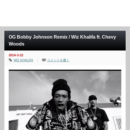
OG Bobby Johnson Remix / Wiz Khalifa ft. Chevy
Woods
2014-3-22
WIZ KHALIFA
コメントを書く