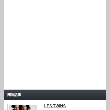
関連記事
LES TWINS