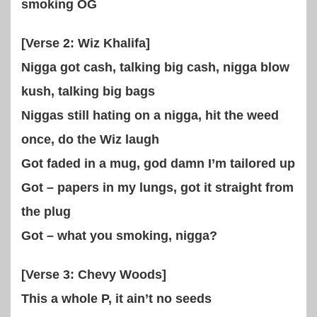
smoking OG
[Verse 2: Wiz Khalifa]
Nigga got cash, talking big cash, nigga blow
kush, talking big bags
Niggas still hating on a nigga, hit the weed
once, do the Wiz laugh
Got faded in a mug, god damn I’m tailored up
Got – papers in my lungs, got it straight from
the plug
Got – what you smoking, nigga?
[Verse 3: Chevy Woods]
This a whole P, it ain’t no seeds