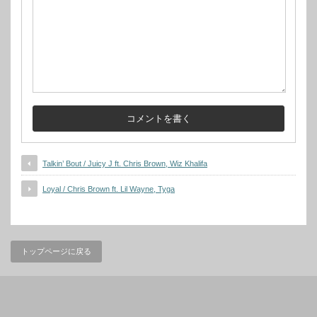
Talkin’ Bout / Juicy J ft. Chris Brown, Wiz Khalifa
Loyal / Chris Brown ft. Lil Wayne, Tyga
トップページに戻る