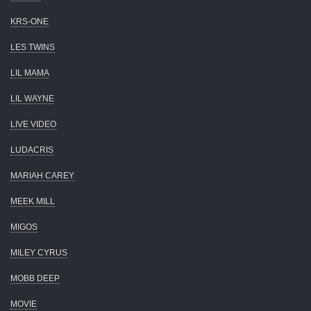
KRS-ONE
LES TWINS
LIL MAMA
LIL WAYNE
LIVE VIDEO
LUDACRIS
MARIAH CAREY
MEEK MILL
MIGOS
MILEY CYRUS
MOBB DEEP
MOVIE