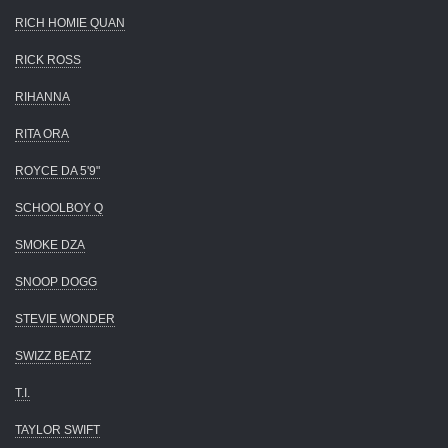
RICH HOMIE QUAN
RICK ROSS
RIHANNA
RITA ORA
ROYCE DA 5'9"
SCHOOLBOY Q
SMOKE DZA
SNOOP DOGG
STEVIE WONDER
SWIZZ BEATZ
T.I.
TAYLOR SWIFT