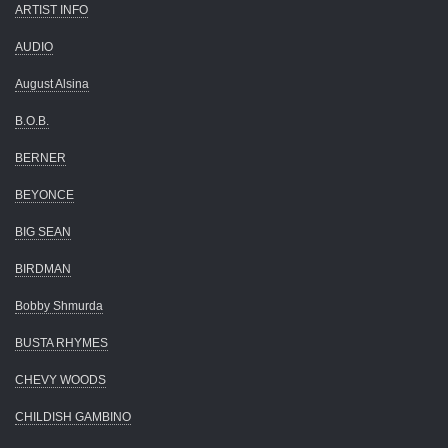
ARTIST INFO
AUDIO
August Alsina
B.O.B.
BERNER
BEYONCE
BIG SEAN
BIRDMAN
Bobby Shmurda
BUSTA RHYMES
CHEVY WOODS
CHILDISH GAMBINO