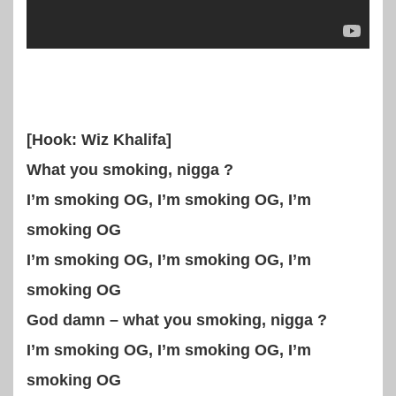
[Hook: Wiz Khalifa]
What you smoking, nigga ?
I’m smoking OG, I’m smoking OG, I’m
smoking OG
I’m smoking OG, I’m smoking OG, I’m
smoking OG
God damn – what you smoking, nigga ?
I’m smoking OG, I’m smoking OG, I’m
smoking OG