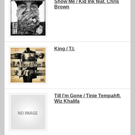
Show Me / Kid Ink feat. Chris
Brown
King / T.I.
Till I’m Gone / Tinie Tempahft.
Wiz Khalifa