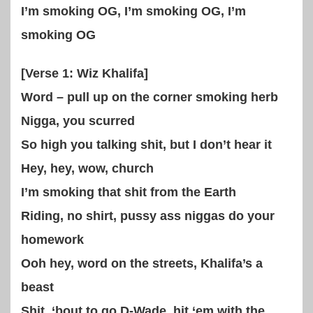
I’m smoking OG, I’m smoking OG, I’m
smoking OG
[Verse 1: Wiz Khalifa]
Word – pull up on the corner smoking herb
Nigga, you scurred
So high you talking shit, but I don’t hear it
Hey, hey, wow, church
I’m smoking that shit from the Earth
Riding, no shirt, pussy ass niggas do your
homework
Ooh hey, word on the streets, Khalifa’s a
beast
Shit, ‘bout to go D-Wade, hit ‘em with the