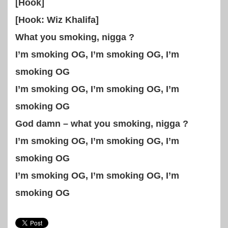
[Hook]
[Hook: Wiz Khalifa]
What you smoking, nigga ?
I’m smoking OG, I’m smoking OG, I’m
smoking OG
I’m smoking OG, I’m smoking OG, I’m
smoking OG
God damn – what you smoking, nigga ?
I’m smoking OG, I’m smoking OG, I’m
smoking OG
I’m smoking OG, I’m smoking OG, I’m
smoking OG