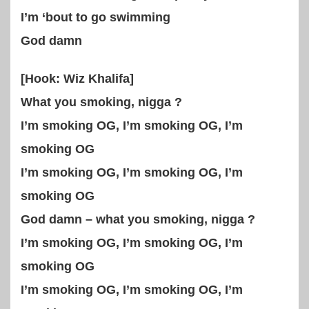
I’m ‘bout to go swimming
God damn
[Hook: Wiz Khalifa]
What you smoking, nigga ?
I’m smoking OG, I’m smoking OG, I’m
smoking OG
I’m smoking OG, I’m smoking OG, I’m
smoking OG
God damn – what you smoking, nigga ?
I’m smoking OG, I’m smoking OG, I’m
smoking OG
I’m smoking OG, I’m smoking OG, I’m