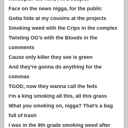
Face on the news nigga, for the public
Gotta hide at my cousins at the projects
Smoking weed with the Crips in the complex
Twisting OG’s with the Bloods in the
comments
Cause only killer they see is green
And they’re gonna do anything for the
commas
TGOD, now they wanna call the feds
I’m a king smoking all this, all this grass
What you smoking on, nigga? That’s a bag
full of trash
I was in the 9th grade smoking weed after