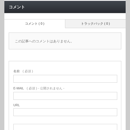
コメント
コメント ( 0 )
トラックバック ( 0 )
この記事へのコメントはありません。
名前
( 必須 )
E-MAIL
( 必須 ) - 公開されません -
URL