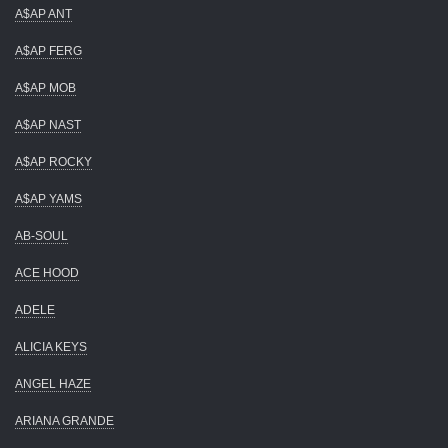
A$AP ANT
A$AP FERG
A$AP MOB
A$AP NAST
A$AP ROCKY
A$AP YAMS
AB-SOUL
ACE HOOD
ADELE
ALICIA KEYS
ANGEL HAZE
ARIANA GRANDE