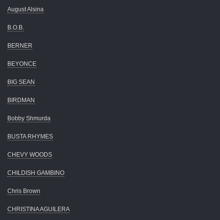
August Alsina
B.O.B.
BERNER
BEYONCE
BIG SEAN
BIRDMAN
Bobby Shmurda
BUSTA RHYMES
CHEVY WOODS
CHILDISH GAMBINO
Chris Brown
CHRISTINA AGUILERA