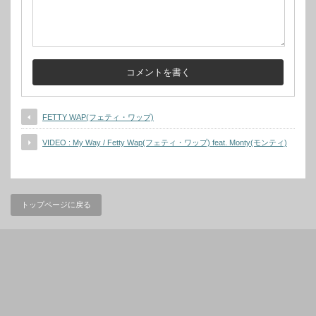
FETTY WAP(フェティ・ワップ)
VIDEO : My Way / Fetty Wap(フェティ・ワップ) feat. Monty(モンティ)
トップページに戻る