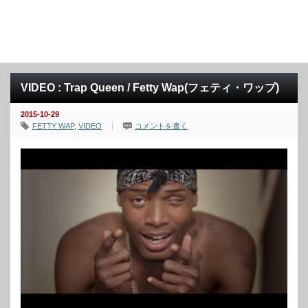
VIDEO : Trap Queen / Fetty Wap(フェティ・ワップ)
2015-10-29
FETTY WAP
,
VIDEO
コメントを書く