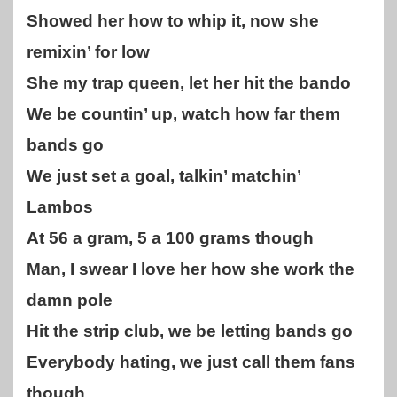
Showed her how to whip it, now she
remixin’ for low
She my trap queen, let her hit the bando
We be countin’ up, watch how far them
bands go
We just set a goal, talkin’ matchin’
Lambos
At 56 a gram, 5 a 100 grams though
Man, I swear I love her how she work the
damn pole
Hit the strip club, we be letting bands go
Everybody hating, we just call them fans
though