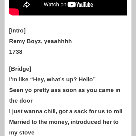
[Intro]
Remy Boyz, yeaahhhh
1738
[Bridge]
I’m like “Hey, what’s up? Hello”
Seen yo pretty ass soon as you came in
the door
I just wanna chill, got a sack for us to roll
Married to the money, introduced her to
my stove