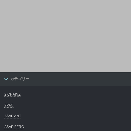
カテゴリー
2 CHAINZ
2PAC
A$AP ANT
A$AP FERG