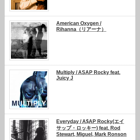
American Oxygen /
Rihanna（リアーナ）
Multiply / ASAP Rocky feat.
Juicy J
Everyday / A$AP Rocky(エイ
サップ・ロッキー) feat. Rod
Stewart, Miguel, Mark Ronson