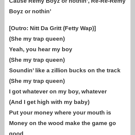
Cause Remy Boyz or nothin’, Re-Re-Remy
Boyz or nothin’
[Outro: Nitt Da Gritt (Fetty Wap)]
(She my trap queen)
Yeah, you hear my boy
(She my trap queen)
Soundin’ like a zillion bucks on the track
(She my trap queen)
I got whatever on my boy, whatever
(And I get high with my baby)
Put your money where your mouth is
Money on the wood make the game go
good