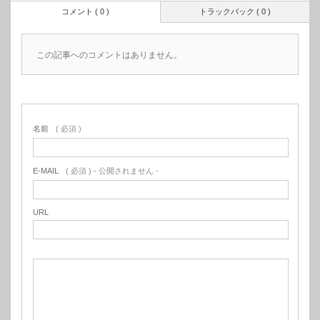
コメント ( 0 )
トラックバック ( 0 )
この記事へのコメントはありません。
名前
( 必須 )
E-MAIL
( 必須 ) - 公開されません -
URL