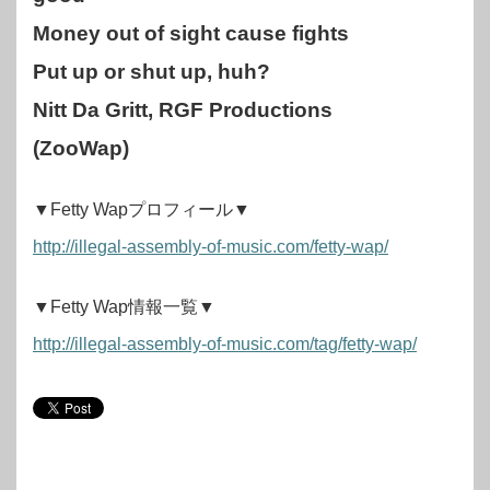
Money out of sight cause fights
Put up or shut up, huh?
Nitt Da Gritt, RGF Productions
(ZooWap)
▼Fetty Wapプロフィール▼
http://illegal-assembly-of-music.com/fetty-wap/
▼Fetty Wap情報一覧▼
http://illegal-assembly-of-music.com/tag/fetty-wap/