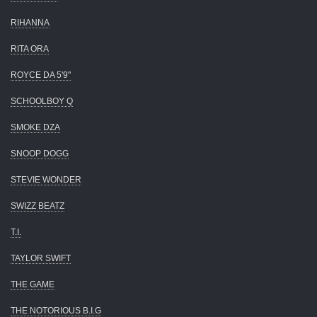
RIHANNA
RITA ORA
ROYCE DA 5'9"
SCHOOLBOY Q
SMOKE DZA
SNOOP DOGG
STEVIE WONDER
SWIZZ BEATZ
T.I.
TAYLOR SWIFT
THE GAME
THE NOTORIOUS B.I.G