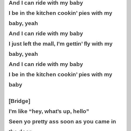
And I can ride with my baby
I be in the kitchen cookin’ pies with my
baby, yeah
And I can ride with my baby
I just left the mall, I’m gettin’ fly with my
baby, yeah
And I can ride with my baby
I be in the kitchen cookin’ pies with my
baby
[Bridge]
I’m like “hey, what’s up, hello”
Seen yo pretty ass soon as you came in