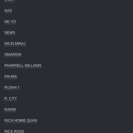
NAS
NE-YO
NEWS
NICKI MINAJ
OMARION
PHARRELL WILLIAMS
PIA MIA
PUSHA T
R. CITY
RAKIM
RICH HOMIE QUAN
RICK ROSS