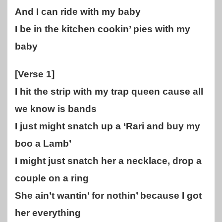
And I can ride with my baby
I be in the kitchen cookin’ pies with my
baby
[Verse 1]
I hit the strip with my trap queen cause all
we know is bands
I just might snatch up a ‘Rari and buy my
boo a Lamb’
I might just snatch her a necklace, drop a
couple on a ring
She ain’t wantin’ for nothin’ because I got
her everything