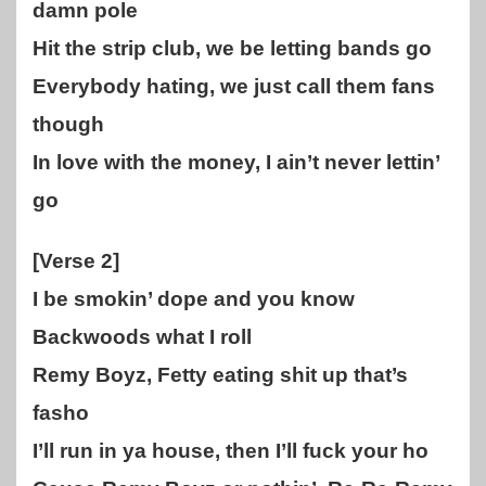
damn pole
Hit the strip club, we be letting bands go
Everybody hating, we just call them fans
though
In love with the money, I ain’t never lettin’
go
[Verse 2]
I be smokin’ dope and you know
Backwoods what I roll
Remy Boyz, Fetty eating shit up that’s
fasho
I’ll run in ya house, then I’ll fuck your ho