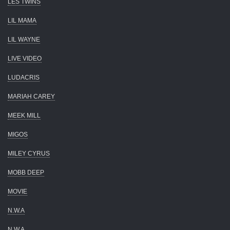
LES TWINS
LIL MAMA
LIL WAYNE
LIVE VIDEO
LUDACRIS
MARIAH CAREY
MEEK MILL
MIGOS
MILEY CYRUS
MOBB DEEP
MOVIE
N.W.A
N.W.A