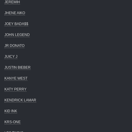
JEREMIH
JHENE AIKO
JOEY BADA$$
JOHN LEGEND
JR DONATO
JUICY J
JUSTIN BIEBER
KANYE WEST
KATY PERRY
KENDRICK LAMAR
KID INK
KRS-ONE