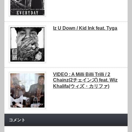
Iz U Down / Kid Ink feat. Tyga
VIDEO : A Milli Billi Trilli / 2
Chainz(2チェインズ) feat. Wiz
Khalifa(ウィズ・カリファ)
コメント