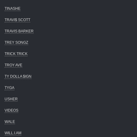
TINASHE
TRAVI$ SCOTT
TRAVIS BARKER
TREY SONGZ
TRICK TRICK
TROY AVE
TY DOLLA $IGN
TYGA
USHER
VIDEOS
WALE
WILL.I.AM