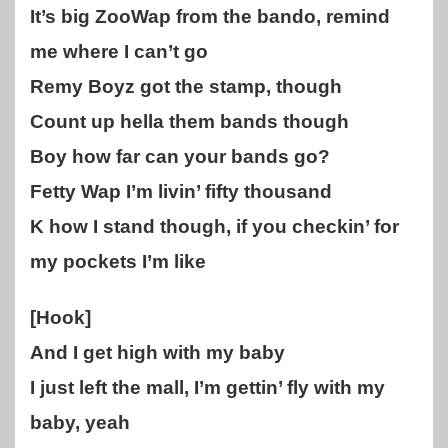
It’s big ZooWap from the bando, remind
me where I can’t go
Remy Boyz got the stamp, though
Count up hella them bands though
Boy how far can your bands go?
Fetty Wap I’m livin’ fifty thousand
K how I stand though, if you checkin’ for
my pockets I’m like
[Hook]
And I get high with my baby
I just left the mall, I’m gettin’ fly with my
baby, yeah