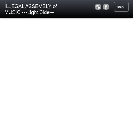
ILLEGAL ASSEMBLY of
menu
MUSIC ---Light Side---