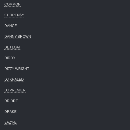
COMMON
CURREN$Y
DANCE
DANNY BROWN
DEJ LOAF
DIDDY
DIZZY WRIGHT
DJ KHALED
DJ PREMIER
DR.DRE
DRAKE
EAZY-E