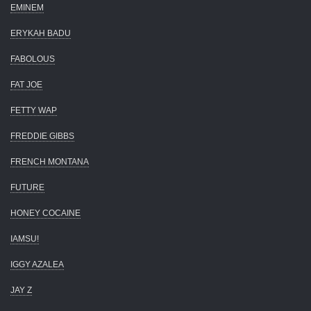
EMINEM
ERYKAH BADU
FABOLOUS
FAT JOE
FETTY WAP
FREDDIE GIBBS
FRENCH MONTANA
FUTURE
HONEY COCAINE
IAMSU!
IGGY AZALEA
JAY Z