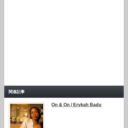
関連記事
On & On / Erykah Badu