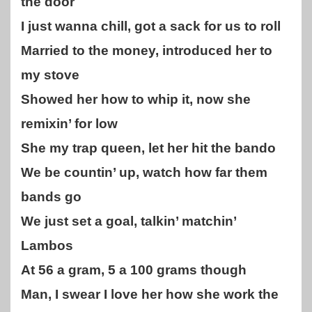
the door
I just wanna chill, got a sack for us to roll
Married to the money, introduced her to
my stove
Showed her how to whip it, now she
remixin’ for low
She my trap queen, let her hit the bando
We be countin’ up, watch how far them
bands go
We just set a goal, talkin’ matchin’
Lambos
At 56 a gram, 5 a 100 grams though
Man, I swear I love her how she work the