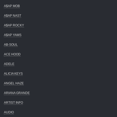
A$AP MOB
A$AP NAST
A$AP ROCKY
A$AP YAMS
AB-SOUL
ACE HOOD
ADELE
ALICIA KEYS
ANGEL HAZE
ARIANA GRANDE
ARTIST INFO
AUDIO