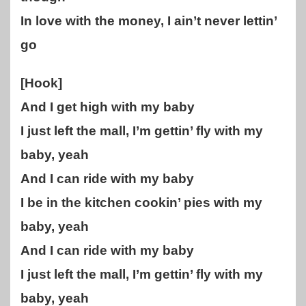
In love with the money, I ain’t never lettin’
go
[Hook]
And I get high with my baby
I just left the mall, I’m gettin’ fly with my
baby, yeah
And I can ride with my baby
I be in the kitchen cookin’ pies with my
baby, yeah
And I can ride with my baby
I just left the mall, I’m gettin’ fly with my
baby, yeah