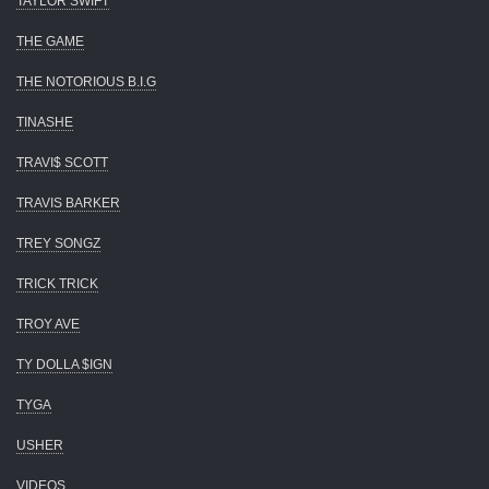
TAYLOR SWIFT
THE GAME
THE NOTORIOUS B.I.G
TINASHE
TRAVI$ SCOTT
TRAVIS BARKER
TREY SONGZ
TRICK TRICK
TROY AVE
TY DOLLA $IGN
TYGA
USHER
VIDEOS