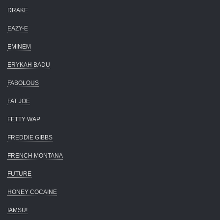
DRAKE
EAZY-E
EMINEM
ERYKAH BADU
FABOLOUS
FAT JOE
FETTY WAP
FREDDIE GIBBS
FRENCH MONTANA
FUTURE
HONEY COCAINE
IAMSU!