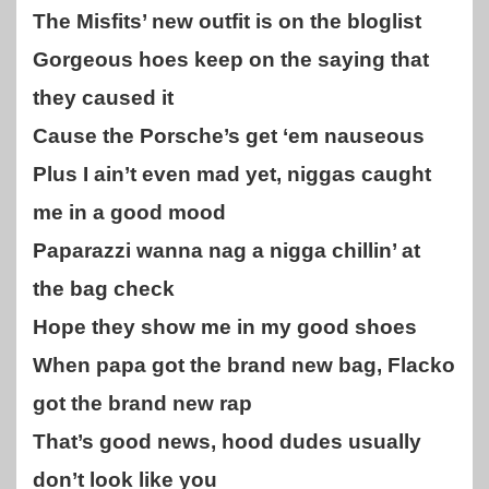
The Misfits’ new outfit is on the bloglist
Gorgeous hoes keep on the saying that
they caused it
Cause the Porsche’s get ‘em nauseous
Plus I ain’t even mad yet, niggas caught
me in a good mood
Paparazzi wanna nag a nigga chillin’ at
the bag check
Hope they show me in my good shoes
When papa got the brand new bag, Flacko
got the brand new rap
That’s good news, hood dudes usually
don’t look like you