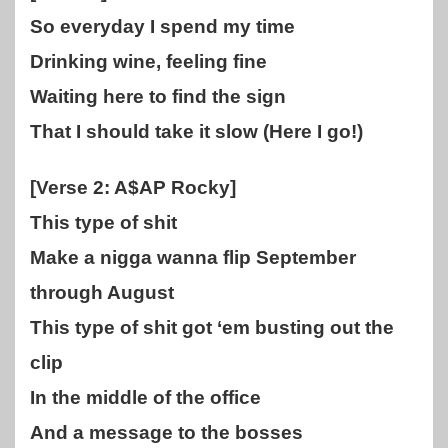
So everyday I spend my time
Drinking wine, feeling fine
Waiting here to find the sign
That I should take it slow (Here I go!)
[Verse 2: A$AP Rocky]
This type of shit
Make a nigga wanna flip September
through August
This type of shit got ‘em busting out the
clip
In the middle of the office
And a message to the bosses