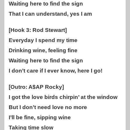
Waiting here to find the sign
That I can understand, yes I am
[Hook 3: Rod Stewart]
Everyday I spend my time
Drinking wine, feeling fine
Waiting here to find the sign
I don’t care if I ever know, here I go!
[Outro: A$AP Rocky]
I got the love birds chirpin’ at the window
But I don’t need love no more
I’ll be fine, sipping wine
Taking time slow