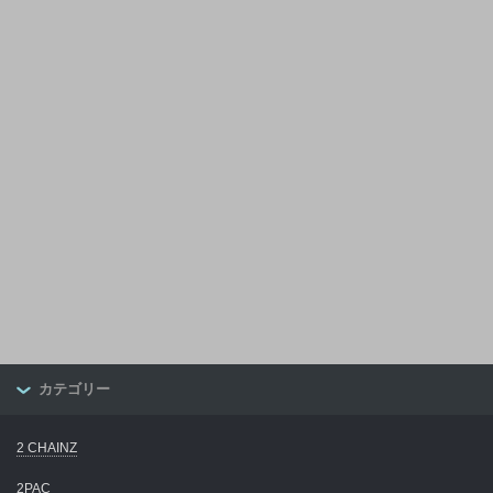
カテゴリー
2 CHAINZ
2PAC