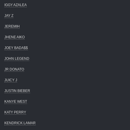
IGGY AZALEA
JAY Z
JEREMIH
JHENE AIKO
JOEY BADA$$
JOHN LEGEND
JR DONATO
JUICY J
JUSTIN BIEBER
KANYE WEST
KATY PERRY
KENDRICK LAMAR