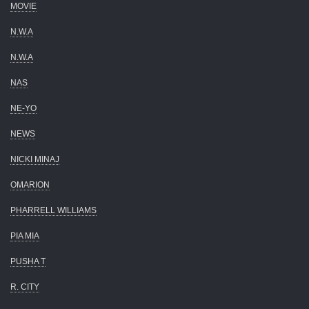
MOVIE
N.W.A
N.W.A
NAS
NE-YO
NEWS
NICKI MINAJ
OMARION
PHARRELL WILLIAMS
PIA MIA
PUSHA T
R. CITY