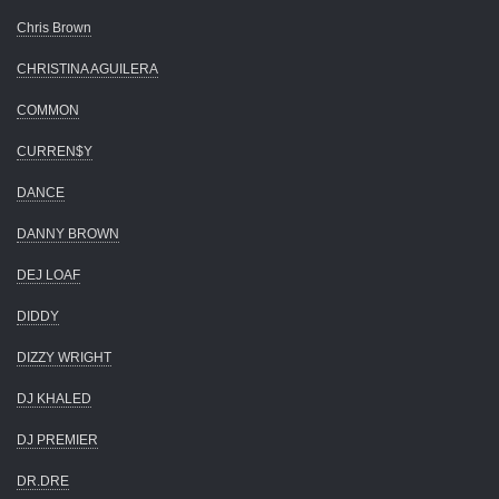
Chris Brown
CHRISTINA AGUILERA
COMMON
CURREN$Y
DANCE
DANNY BROWN
DEJ LOAF
DIDDY
DIZZY WRIGHT
DJ KHALED
DJ PREMIER
DR.DRE