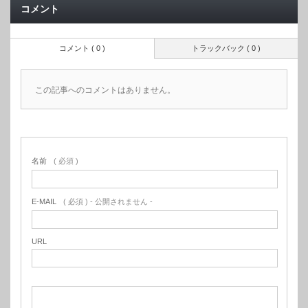
コメント
コメント ( 0 )
トラックバック ( 0 )
この記事へのコメントはありません。
名前
( 必須 )
E-MAIL
( 必須 ) - 公開されません -
URL