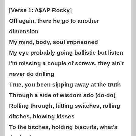
[Verse 1: A$AP Rocky]
Off again, there he go to another
dimension
My mind, body, soul imprisoned
My eye probably going ballistic but listen
I’m missing a couple of screws, they ain’t
never do drilling
True, you been sipping away at the truth
Through a side of wisdom ado (do-do)
Rolling through, hitting switches, rolling
ditches, blowing kisses
To the bitches, holding biscuits, what’s