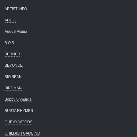
ARTIST INFO
AUDIO
August Alsina
B.O.B.
BERNER
BEYONCE
BIG SEAN
BIRDMAN
Bobby Shmurda
BUSTA RHYMES
CHEVY WOODS
CHILDISH GAMBINO