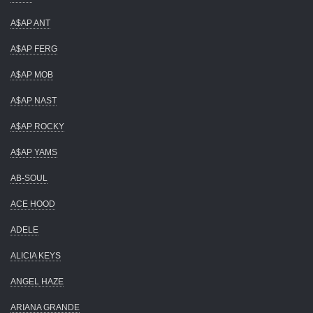
A$AP ANT
A$AP FERG
A$AP MOB
A$AP NAST
A$AP ROCKY
A$AP YAMS
AB-SOUL
ACE HOOD
ADELE
ALICIA KEYS
ANGEL HAZE
ARIANA GRANDE