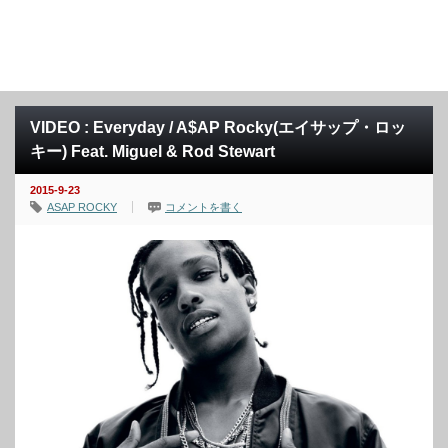
VIDEO : Everyday / A$AP Rocky(エイサップ・ロッ
キー) Feat. Miguel & Rod Stewart
2015-9-23
ASAP ROCKY
コメントを書く