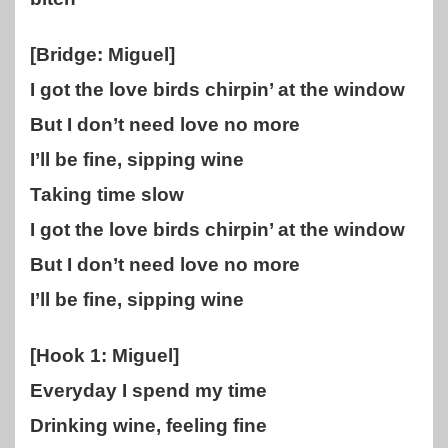
[Bridge: Miguel]
I got the love birds chirpin’ at the window
But I don’t need love no more
I’ll be fine, sipping wine
Taking time slow
I got the love birds chirpin’ at the window
But I don’t need love no more
I’ll be fine, sipping wine
[Hook 1: Miguel]
Everyday I spend my time
Drinking wine, feeling fine