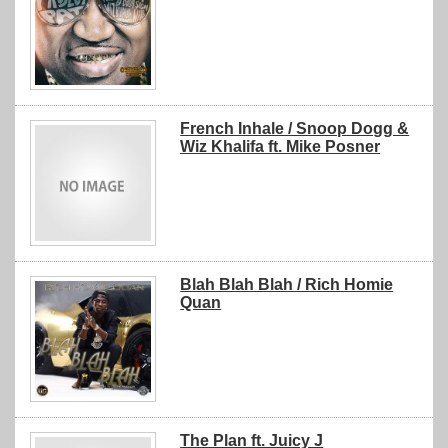
French Inhale / Snoop Dogg &
Wiz Khalifa ft. Mike Posner
Blah Blah Blah / Rich Homie
Quan
The Plan ft. Juicy J