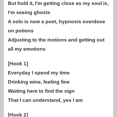
But hold it, I’m getting close as my soul is,
I’m seeing ghosts
A solo is now a poet, hypnosis overdose
on potions
Adjusting to the motions and getting out
all my emotions
[Hook 1]
Everyday I spend my time
Drinking wine, feeling fine
Waiting here to find the sign
That I can understand, yes I am
[Hook 2]