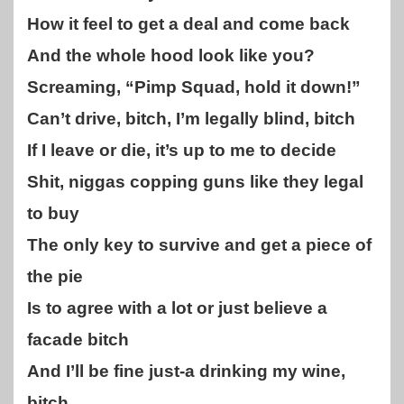
How it feel to get a deal and come back
And the whole hood look like you?
Screaming, “Pimp Squad, hold it down!”
Can’t drive, bitch, I’m legally blind, bitch
If I leave or die, it’s up to me to decide
Shit, niggas copping guns like they legal
to buy
The only key to survive and get a piece of
the pie
Is to agree with a lot or just believe a
facade bitch
And I’ll be fine just-a drinking my wine,
bitch