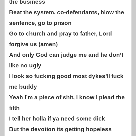
the business
Beat the system, co-defendants, blow the
sentence, go to prison
Go to church and pray to father, Lord
forgive us (amen)
And only God can judge me and he don’t
like no ugly
I look so fucking good most dykes’ll fuck
me buddy
Yeah I’m a piece of shit, I know I plead the
fifth
I tell her holla if ya need some dick
But the devotion its getting hopeless