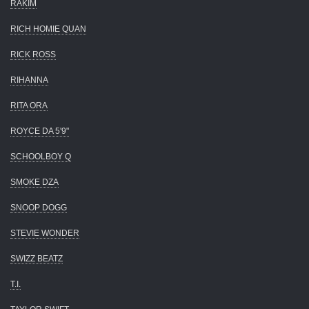
RAKIM
RICH HOMIE QUAN
RICK ROSS
RIHANNA
RITA ORA
ROYCE DA 5'9"
SCHOOLBOY Q
SMOKE DZA
SNOOP DOGG
STEVIE WONDER
SWIZZ BEATZ
T.I.