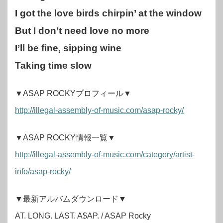
I got the love birds chirpin’ at the window
But I don’t need love no more
I’ll be fine, sipping wine
Taking time slow
▼ASAP ROCKYプロフィール▼
http://illegal-assembly-of-music.com/asap-rocky/
▼ASAP ROCKY情報一覧▼
http://illegal-assembly-of-music.com/category/artist-
info/asap-rocky/
▼最新アルバムダウンロード▼
AT. LONG. LAST. A$AP. / ASAP Rocky