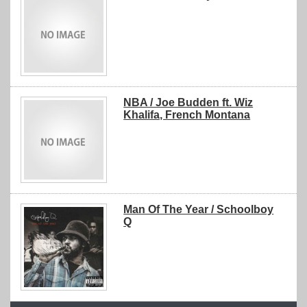
NBA / Joe Budden ft. Wiz
Khalifa, French Montana
Man Of The Year / Schoolboy
Q