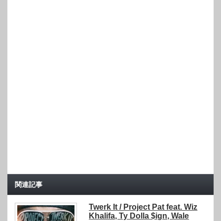
関連記事
Twerk It / Project Pat feat. Wiz
Khalifa, Ty Dolla $ign, Wale