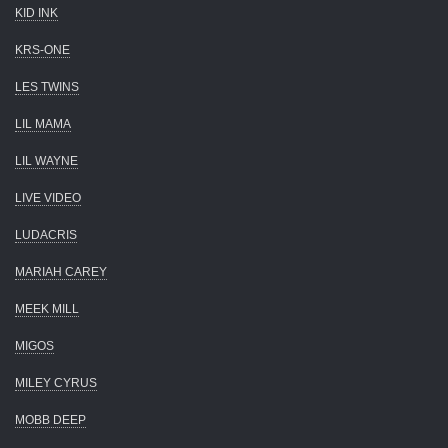
KID INK
KRS-ONE
LES TWINS
LIL MAMA
LIL WAYNE
LIVE VIDEO
LUDACRIS
MARIAH CAREY
MEEK MILL
MIGOS
MILEY CYRUS
MOBB DEEP