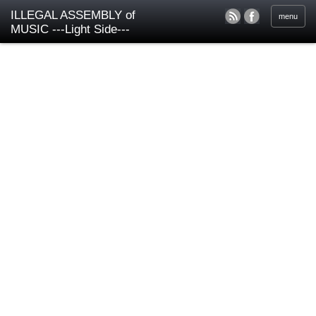
ILLEGAL ASSEMBLY of
menu
MUSIC ---Light Side---