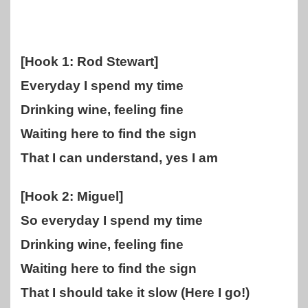
[Hook 1: Rod Stewart]
Everyday I spend my time
Drinking wine, feeling fine
Waiting here to find the sign
That I can understand, yes I am
[Hook 2: Miguel]
So everyday I spend my time
Drinking wine, feeling fine
Waiting here to find the sign
That I should take it slow (Here I go!)