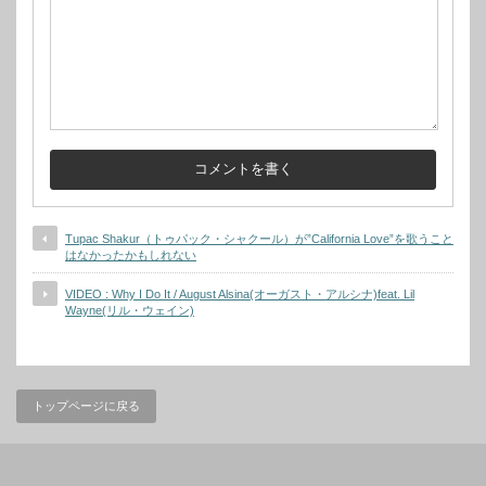
Tupac Shakur（トゥパック・シャクール）が”California Love”を歌うこと
はなかったかもしれない
VIDEO : Why I Do It / August Alsina(オーガスト・アルシナ)feat. Lil
Wayne(リル・ウェイン)
トップページに戻る