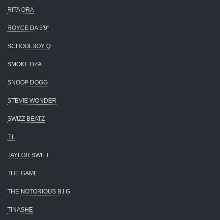
RITA ORA
ROYCE DA 5'9"
SCHOOLBOY Q
SMOKE DZA
SNOOP DOGG
STEVIE WONDER
SWIZZ BEATZ
T.I.
TAYLOR SWIFT
THE GAME
THE NOTORIOUS B.I.G
TINASHE