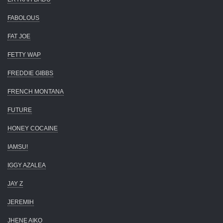
FABOLOUS
FAT JOE
FETTY WAP
FREDDIE GIBBS
FRENCH MONTANA
FUTURE
HONEY COCAINE
IAMSU!
IGGY AZALEA
JAY Z
JEREMIH
JHENE AIKO