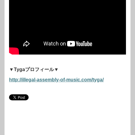
▼Tygaプロフィール▼
http://illegal-assembly-of-music.com/tyga/