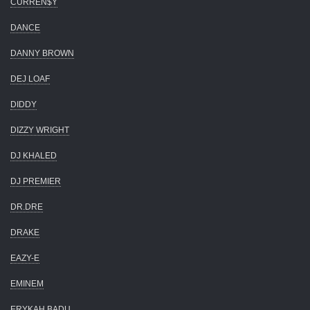
CURREN$Y
DANCE
DANNY BROWN
DEJ LOAF
DIDDY
DIZZY WRIGHT
DJ KHALED
DJ PREMIER
DR.DRE
DRAKE
EAZY-E
EMINEM
ERYKAH BADU