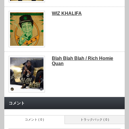
WIZ KHALIFA
Blah Blah Blah / Rich Homie
Quan
コメント
コメント ( 0 )
トラックバック ( 0 )