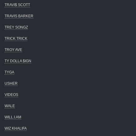
TRAVI$ SCOTT
TRAVIS BARKER
TREY SONGZ
TRICK TRICK
TROY AVE
TY DOLLA $IGN
TYGA
USHER
VIDEOS
WALE
WILL.I.AM
WIZ KHALIFA