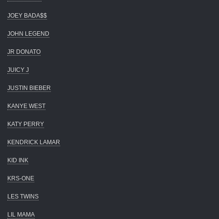
JOEY BADA$$
JOHN LEGEND
JR DONATO
JUICY J
JUSTIN BIEBER
KANYE WEST
KATY PERRY
KENDRICK LAMAR
KID INK
KRS-ONE
LES TWINS
LIL MAMA