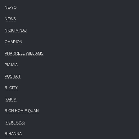
NE-YO
NEWS
NICKI MINAJ
OMARION
PHARRELL WILLIAMS
PIA MIA
PUSHA T
R. CITY
RAKIM
RICH HOMIE QUAN
RICK ROSS
RIHANNA