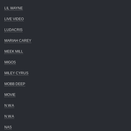
LIL WAYNE
LIVE VIDEO
LUDACRIS
MARIAH CAREY
MEEK MILL
MIGOS
MILEY CYRUS
MOBB DEEP
MOVIE
N.W.A
N.W.A
NAS