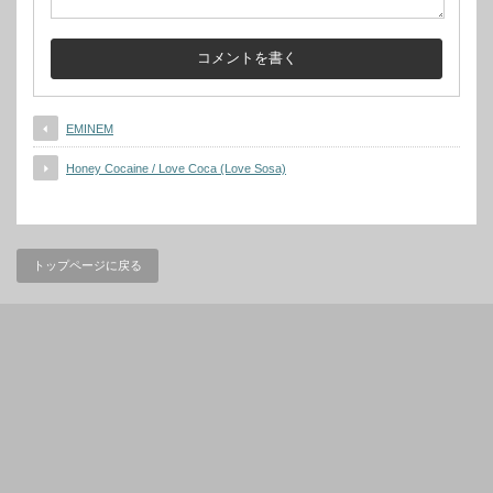
EMINEM
Honey Cocaine / Love Coca (Love Sosa)
トップページに戻る