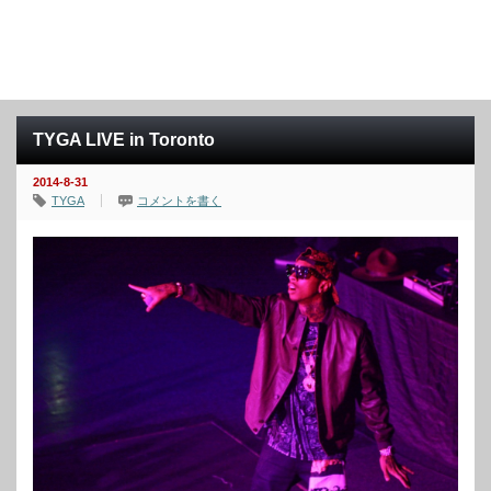
TYGA LIVE in Toronto
2014-8-31
TYGA
コメントを書く