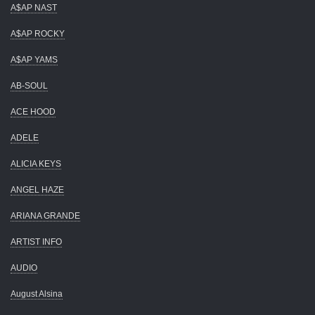
A$AP NAST
A$AP ROCKY
A$AP YAMS
AB-SOUL
ACE HOOD
ADELE
ALICIA KEYS
ANGEL HAZE
ARIANA GRANDE
ARTIST INFO
AUDIO
August Alsina