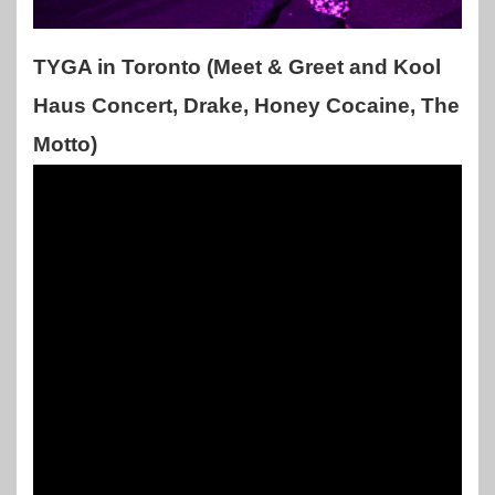
TYGA in Toronto (Meet & Greet and Kool
Haus Concert, Drake, Honey Cocaine, The
Motto)