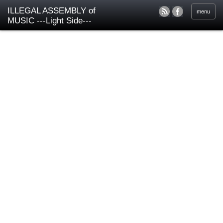
ILLEGAL ASSEMBLY of
menu
MUSIC ---Light Side---