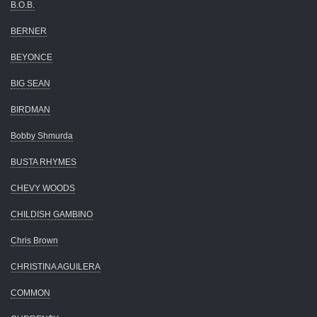
B.O.B.
BERNER
BEYONCE
BIG SEAN
BIRDMAN
Bobby Shmurda
BUSTA RHYMES
CHEVY WOODS
CHILDISH GAMBINO
Chris Brown
CHRISTINA AGUILERA
COMMON