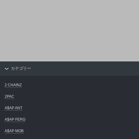
カテゴリー
2 CHAINZ
2PAC
A$AP ANT
A$AP FERG
A$AP MOB