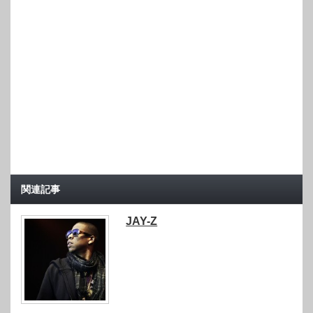
関連記事
JAY-Z