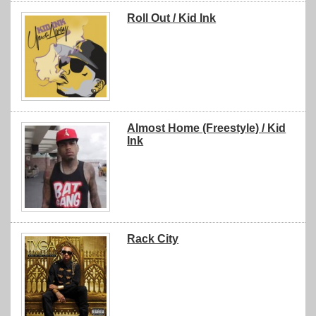
Roll Out / Kid Ink
Almost Home (Freestyle) / Kid
Ink
Rack City