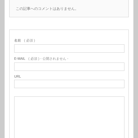
この記事へのコメントはありません。
名前
( 必須 )
E-MAIL
( 必須 ) - 公開されません -
URL