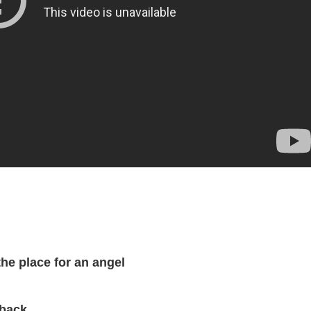
the place for an angel
 back