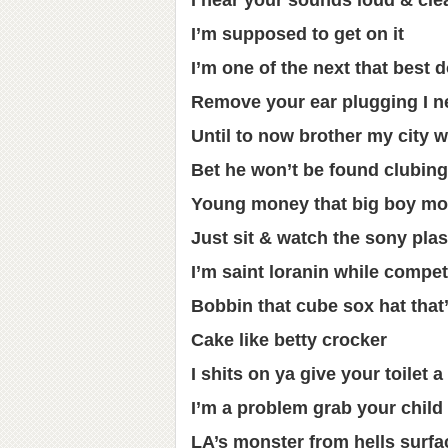
I hear your sounds loud & cle
I’m supposed to get on it
I’m one of the next that best d
Remove your ear plugging I ne
Until to now brother my city w
Bet he won’t be found clubin
Young money that big boy mo
Just sit & watch the sony pla
I’m saint loranin while compet
Bobbin that cube sox hat that
Cake like betty crocker
I shits on ya give your toilet 
I’m a problem grab your child
LA’s monster from hells surfa