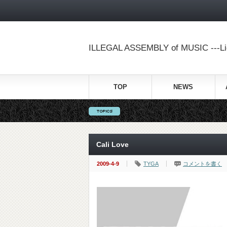
ILLEGAL ASSEMBLY of MUSIC ---Lig
TOP
NEWS
Cali Love
2009-4-9
TYGA
コメントを書く