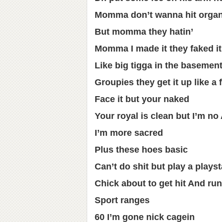
Momma don’t wanna hit organ
But momma they hatin’
Momma I made it they faked it
Like big tigga in the basemen
Groupies they get it up like a f
Face it but your naked
Your royal is clean but I’m n
I’m more sacred
Plus these hoes basic
Can’t do shit but play a playst
Chick about to get hit And run
Sport ranges
60 I’m gone nick cagein