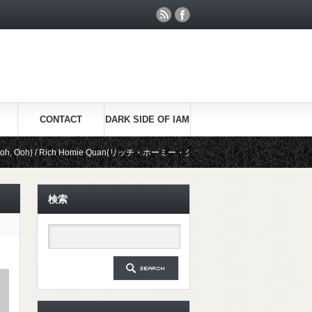
CONTACT
DARK SIDE OF IAM
 Rich Homie Quan(リッチ・ホーミー・クアン)
Be Real / Kid Ink(キッ
検索