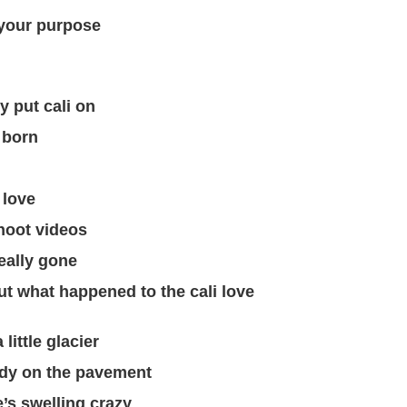
 your purpose
y put cali on
 born
 love
hoot videos
eally gone
ut what happened to the cali love
little glacier
ody on the pavement
’s swelling crazy