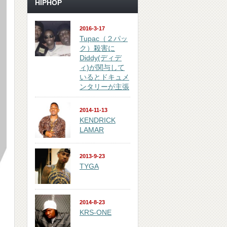
HIPHOP
2016-3-17
Tupac（２パッ
ク）殺害に
Diddy(ディデ
ィ)が関与して
いるとドキュメ
ンタリーが主張
2014-11-13
KENDRICK
LAMAR
2013-9-23
TYGA
2014-8-23
KRS-ONE