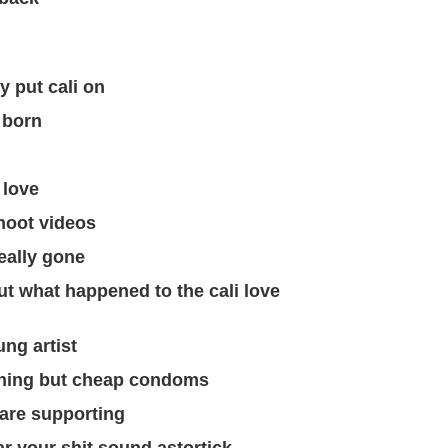
y put cali on
 born
 love
hoot videos
eally gone
ut what happened to the cali love
ung artist
othing but cheap condoms
t are supporting