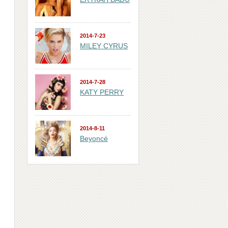
2014-7-23
MILEY CYRUS
2014-7-28
KATY PERRY
2014-8-11
Beyoncé