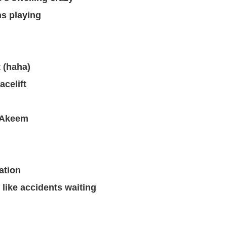
s playing
t (haha)
acelift
o Akeem
ation
 like accidents waiting