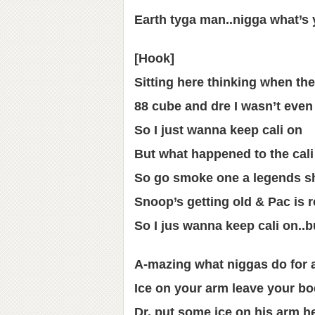
Earth tyga man..nigga what’s
[Hook]
Sitting here thinking when the
88 cube and dre I wasn’t even
So I just wanna keep cali on
But what happened to the cali
So go smoke one a legends s
Snoop’s getting old & Pac is r
So I jus wanna keep cali on..b
A-mazing what niggas do for a 
Ice on your arm leave your b
Dr. put some ice on his arm he