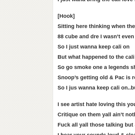
[Hook]
Sitting here thinking when the
88 cube and dre I wasn’t even
So I just wanna keep cali on
But what happened to the cali
So go smoke one a legends s
Snoop’s getting old & Pac is r
So I jus wanna keep cali on..b
I see artist hate loving this yo
Critique on them yall ain’t n
Fuck all yall those talking bu