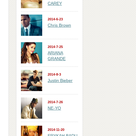
CAREY
2014-6-23
Chris Brown
2014-7-25
ARIANA
GRANDE
2014-8-3
Justin Bieber
2014-7-26
NE-YO
2014-11-20
ERYKAH BADU