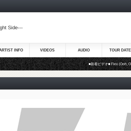
ht Side---
ARTIST INFO
VIDEOS
AUDIO
TOUR DATE
■新着ビデオ■ Flex (Ooh, Ooh, Ooh) /