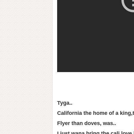
Tyga..
California the home of a king,
Flyer than doves, was..
I just wana bring the cali love