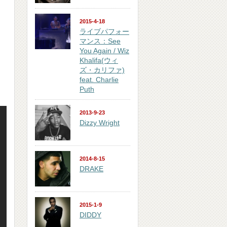
2015-4-18
ライブパフォー
マンス：See
You Again / Wiz
Khalifa(ウィ
ズ・カリファ)
feat. Charlie
Puth
2013-9-23
Dizzy Wright
2014-8-15
DRAKE
2015-1-9
DIDDY