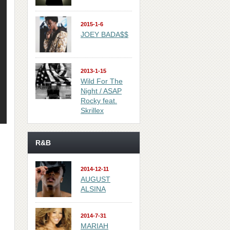
2015-1-6
JOEY BADA$$
2013-1-15
Wild For The
Night / ASAP
Rocky feat.
Skrillex
R&B
2014-12-11
AUGUST
ALSINA
2014-7-31
MARIAH