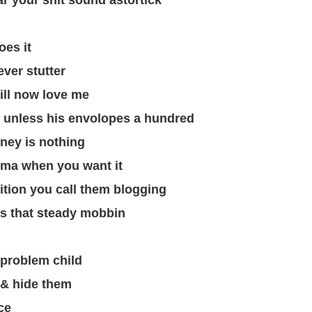
ar your shit sound astortick
oes it
ver stutter
ill now love me
g unless his envolopes a hundred
ney is nothing
sma when you want it
ition you call them blogging
’s that steady mobbin
a problem child
 & hide them
ce