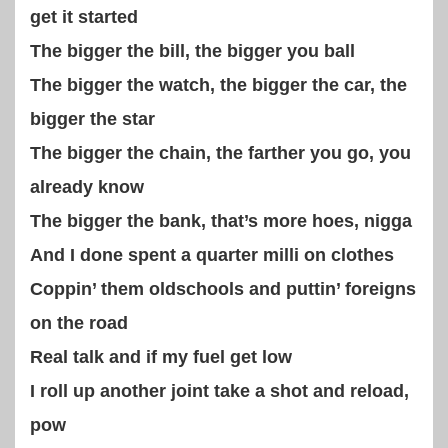
get it started
The bigger the bill, the bigger you ball
The bigger the watch, the bigger the car, the
bigger the star
The bigger the chain, the farther you go, you
already know
The bigger the bank, that’s more hoes, nigga
And I done spent a quarter milli on clothes
Coppin’ them oldschools and puttin’ foreigns
on the road
Real talk and if my fuel get low
I roll up another joint take a shot and reload,
pow