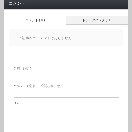
コメント
コメント ( 0 )
トラックバック ( 0 )
この記事へのコメントはありません。
名前
( 必須 )
E-MAIL
( 必須 ) - 公開されません -
URL