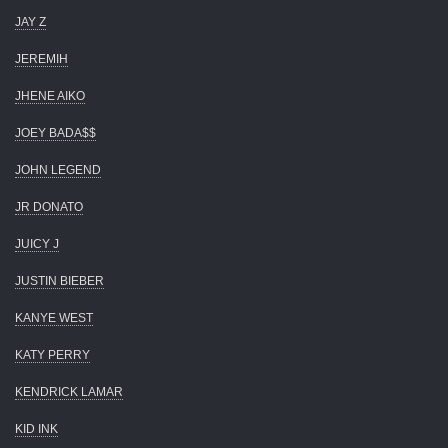
JAY Z
JEREMIH
JHENE AIKO
JOEY BADA$$
JOHN LEGEND
JR DONATO
JUICY J
JUSTIN BIEBER
KANYE WEST
KATY PERRY
KENDRICK LAMAR
KID INK