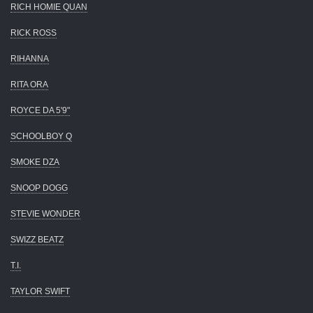
RICH HOMIE QUAN
RICK ROSS
RIHANNA
RITA ORA
ROYCE DA 5'9"
SCHOOLBOY Q
SMOKE DZA
SNOOP DOGG
STEVIE WONDER
SWIZZ BEATZ
T.I.
TAYLOR SWIFT