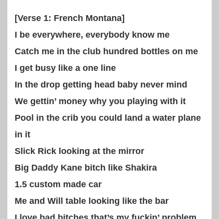
[Verse 1: French Montana]
I be everywhere, everybody know me
Catch me in the club hundred bottles on me
I get busy like a one line
In the drop getting head baby never mind
We gettin’ money why you playing with it
Pool in the crib you could land a water plane
in it
Slick Rick looking at the mirror
Big Daddy Kane bitch like Shakira
1.5 custom made car
Me and Will table looking like the bar
I love bad bitches that’s my fuckin’ problem