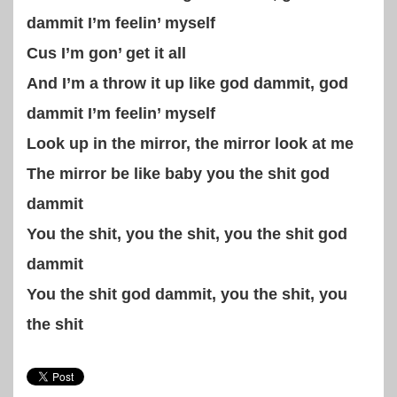
dammit I’m feelin’ myself
Cus I’m gon’ get it all
And I’m a throw it up like god dammit, god
dammit I’m feelin’ myself
Look up in the mirror, the mirror look at me
The mirror be like baby you the shit god
dammit
You the shit, you the shit, you the shit god
dammit
You the shit god dammit, you the shit, you
the shit