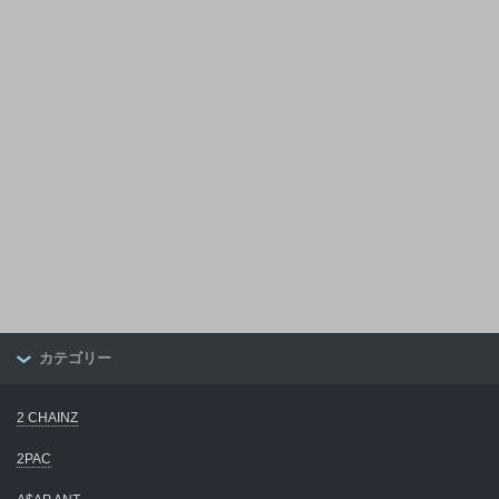
カテゴリー
2 CHAINZ
2PAC