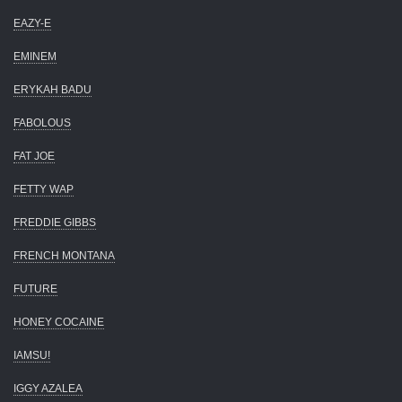
EAZY-E
EMINEM
ERYKAH BADU
FABOLOUS
FAT JOE
FETTY WAP
FREDDIE GIBBS
FRENCH MONTANA
FUTURE
HONEY COCAINE
IAMSU!
IGGY AZALEA