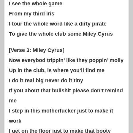
I see the whole game
From my third iris
I tour the whole word like a dirty pirate
To give the whole club some Miley Cyrus
[Verse 3: Miley Cyrus]
Now everybod trippin’ like they poppin’ molly
Up in the club, is where you’ll find me
I do it real big never do it tiny
If you about that bullshit please don’t remind
me
I step in this motherfucker just to make it
work
I get on the floor just to make that booty