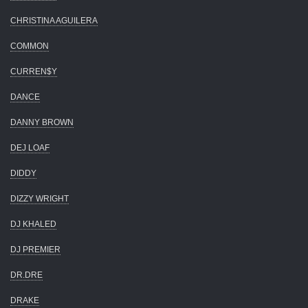
CHRISTINA AGUILERA
COMMON
CURREN$Y
DANCE
DANNY BROWN
DEJ LOAF
DIDDY
DIZZY WRIGHT
DJ KHALED
DJ PREMIER
DR.DRE
DRAKE