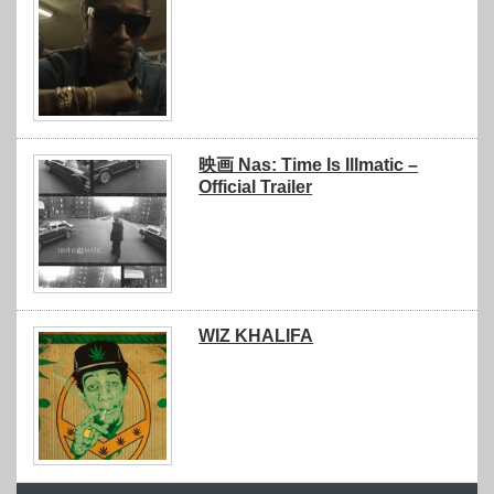
映画 Nas: Time Is Illmatic –
Official Trailer
WIZ KHALIFA