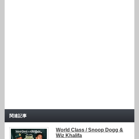
関連記事
World Class / Snoop Dogg &
Wiz Khalifa