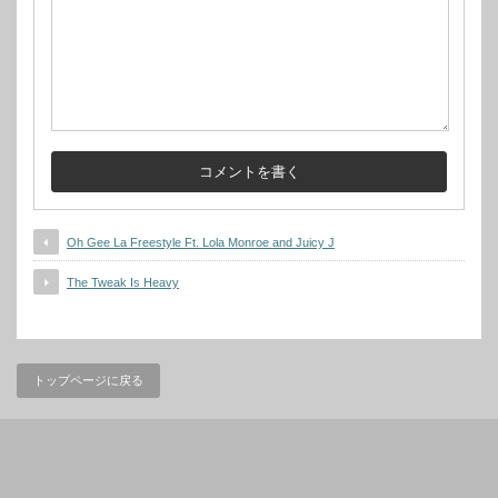
Oh Gee La Freestyle Ft. Lola Monroe and Juicy J
The Tweak Is Heavy
トップページに戻る