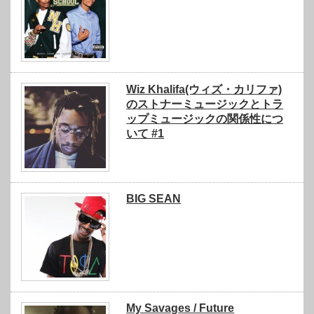
Wiz Khalifa(ウィズ・カリファ)
のストナーミュージックとトラ
ップミュージックの関係性につ
いて #1
BIG SEAN
My Savages / Future