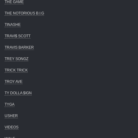
THE GAME
THE NOTORIOUS B.I.G
TINASHE
TRAVI$ SCOTT
TRAVIS BARKER
TREY SONGZ
TRICK TRICK
TROY AVE
TY DOLLA $IGN
TYGA
USHER
VIDEOS