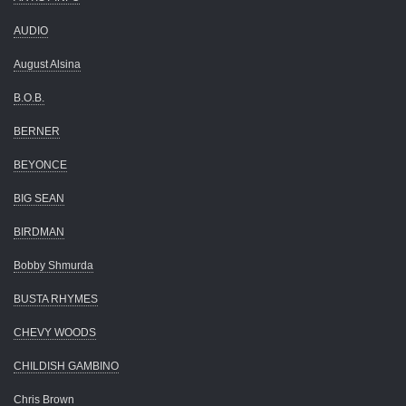
AUDIO
August Alsina
B.O.B.
BERNER
BEYONCE
BIG SEAN
BIRDMAN
Bobby Shmurda
BUSTA RHYMES
CHEVY WOODS
CHILDISH GAMBINO
Chris Brown