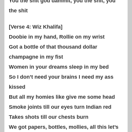
You the shit god dammit, you the shit, you
the shit
[Verse 4: Wiz Khalifa]
Doobie in my hand, Rollie on my wrist
Got a bottle of that thousand dollar
champagne in my fist
Women in your dreams sleep in my bed
So I don’t need your brains I need my ass
kissed
But all my homies like give me some head
Smoke joints till our eyes turn Indian red
Takes shots till our chests burn
We got papers, bottles, mollies, all this let’s