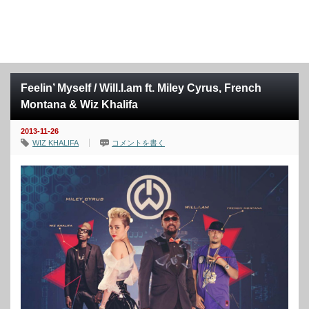
Feelin’ Myself / Will.I.am ft. Miley Cyrus, French
Montana & Wiz Khalifa
2013-11-26
WIZ KHALIFA
コメントを書く