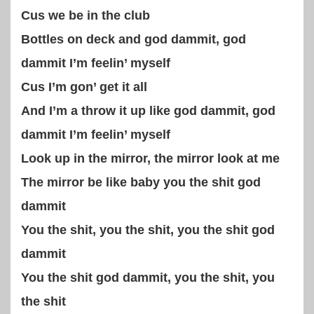
Cus we be in the club
Bottles on deck and god dammit, god
dammit I’m feelin’ myself
Cus I’m gon’ get it all
And I’m a throw it up like god dammit, god
dammit I’m feelin’ myself
Look up in the mirror, the mirror look at me
The mirror be like baby you the shit god
dammit
You the shit, you the shit, you the shit god
dammit
You the shit god dammit, you the shit, you
the shit