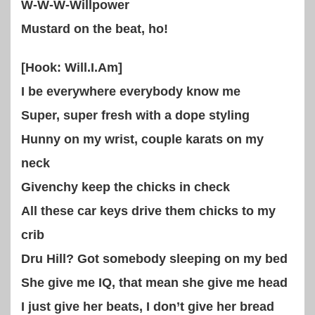
W-W-W-Willpower
Mustard on the beat, ho!
[Hook: Will.I.Am]
I be everywhere everybody know me
Super, super fresh with a dope styling
Hunny on my wrist, couple karats on my
neck
Givenchy keep the chicks in check
All these car keys drive them chicks to my
crib
Dru Hill? Got somebody sleeping on my bed
She give me IQ, that mean she give me head
I just give her beats, I don’t give her bread