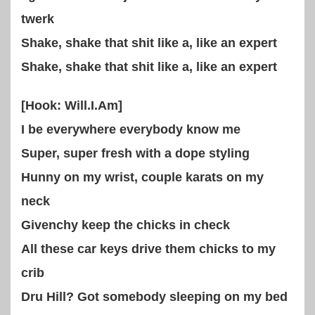
twerk
Shake, shake that shit like a, like an expert
Shake, shake that shit like a, like an expert
[Hook: Will.I.Am]
I be everywhere everybody know me
Super, super fresh with a dope styling
Hunny on my wrist, couple karats on my
neck
Givenchy keep the chicks in check
All these car keys drive them chicks to my
crib
Dru Hill? Got somebody sleeping on my bed