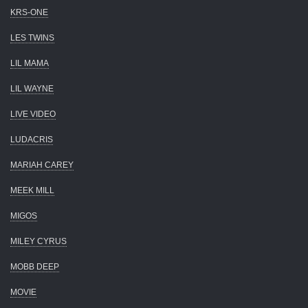
KRS-ONE
LES TWINS
LIL MAMA
LIL WAYNE
LIVE VIDEO
LUDACRIS
MARIAH CAREY
MEEK MILL
MIGOS
MILEY CYRUS
MOBB DEEP
MOVIE