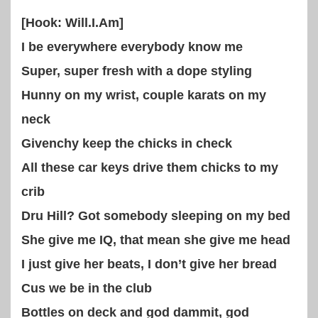
[Hook: Will.I.Am]
I be everywhere everybody know me
Super, super fresh with a dope styling
Hunny on my wrist, couple karats on my
neck
Givenchy keep the chicks in check
All these car keys drive them chicks to my
crib
Dru Hill? Got somebody sleeping on my bed
She give me IQ, that mean she give me head
I just give her beats, I don’t give her bread
Cus we be in the club
Bottles on deck and god dammit, god