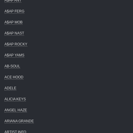
A$AP ANT
A$AP FERG
A$AP MOB
A$AP NAST
A$AP ROCKY
A$AP YAMS
AB-SOUL
ACE HOOD
ADELE
ALICIA KEYS
ANGEL HAZE
ARIANA GRANDE
ARTIST INFO