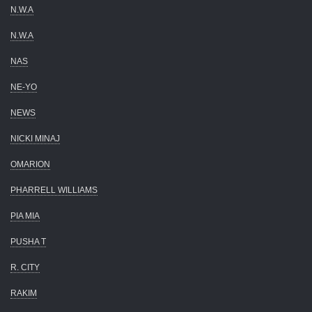
N.W.A
N.W.A
NAS
NE-YO
NEWS
NICKI MINAJ
OMARION
PHARRELL WILLIAMS
PIA MIA
PUSHA T
R. CITY
RAKIM