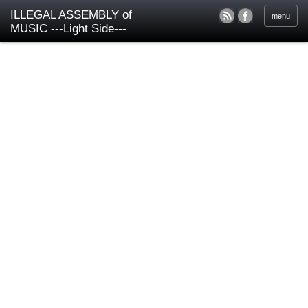
ILLEGAL ASSEMBLY of
menu
MUSIC ---Light Side---