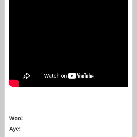
Woo!
Aye!