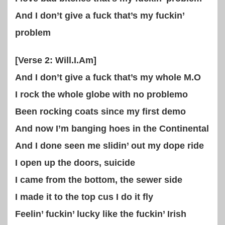
And I don’t give a fuck that’s my fuckin’
problem
[Verse 2: Will.I.Am]
And I don’t give a fuck that’s my whole M.O
I rock the whole globe with no problemo
Been rocking coats since my first demo
And now I’m banging hoes in the Continental
And I done seen me slidin’ out my dope ride
I open up the doors, suicide
I came from the bottom, the sewer side
I made it to the top cus I do it fly
Feelin’ fuckin’ lucky like the fuckin’ Irish