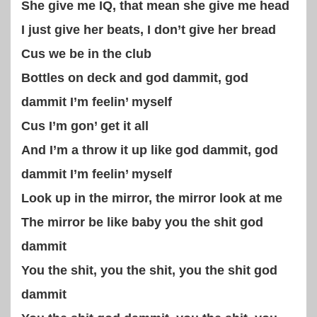
She give me IQ, that mean she give me head
I just give her beats, I don’t give her bread
Cus we be in the club
Bottles on deck and god dammit, god
dammit I’m feelin’ myself
Cus I’m gon’ get it all
And I’m a throw it up like god dammit, god
dammit I’m feelin’ myself
Look up in the mirror, the mirror look at me
The mirror be like baby you the shit god
dammit
You the shit, you the shit, you the shit god
dammit