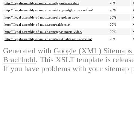
http://illegal-assembly-of-music.com/tygas-live-video/
20%
http://illegal-assembly-of-music.com/dizzy-wright-music-video/
20%
http://illegal-assembly-of-music.com/the-golden-ages/
20%
http://illegal-assembly-of-music.com/california/
20%
http://illegal-assembly-of-music.com/tygas-music-video/
20%
http://illegal-assembly-of-music.com/wiz-khalifas-music-video/
20%
Generated with
Google (XML) Sitemaps G
Brachhold
. This XSLT template is releas
If you have problems with your sitemap p