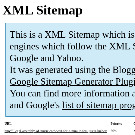
XML Sitemap
This is a XML Sitemap which is
engines which follow the XML S
Google and Yahoo.
It was generated using the Blo
Google Sitemap Generator Plug
You can find more information
and Google's
list of sitemap pr
URL
Priority
http://illegal-assembly-of-music.com/wait-for-a-minute-feat-justin-bieber/
20%